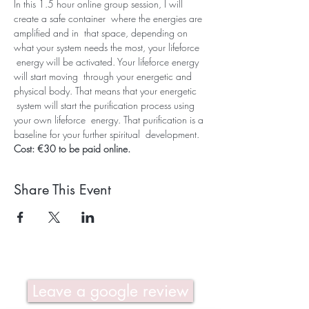
In this 1.5 hour online group session, I will 
create a safe container  where the energies are 
amplified and in  that space, depending on 
what your system needs the most, your lifeforce 
 energy will be activated. Your lifeforce energy 
will start moving  through your energetic and 
physical body. That means that your energetic 
 system will start the purification process using 
your own lifeforce  energy. That purification is a 
baseline for your further spiritual  development. 
Cost: €30 to be paid online.
Share This Event
Leave a google review