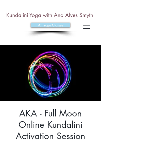
Kundalini Yoga with Ana Alves Smyth
All Yoga Classes
AKA - Full Moon
Online Kundalini
Activation Session