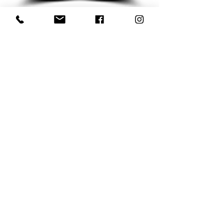
Subscribe to my Newsletter for Updates
Subscribe