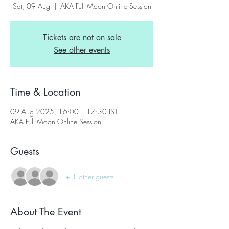
Sat, 09 Aug
  |  
AKA Full Moon Online Session
Tickets are not on sale
See other events
Time & Location
09 Aug 2025, 16:00 – 17:30 IST
AKA Full Moon Online Session
Guests
+ 1 other guests
About The Event