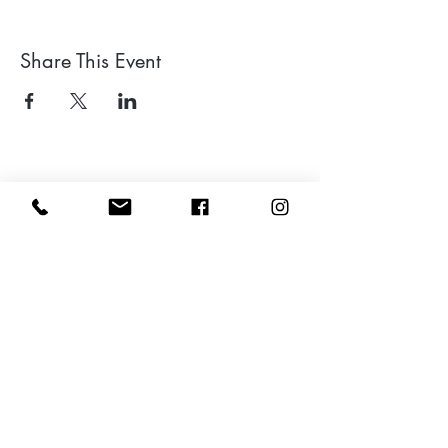
Share This Event
Leave a google review
Subscribe to my Newsletter for Updates