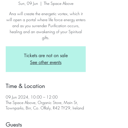
Sun, 09 Jun
  |  
The Space Above
Ana will create the energetic vortex, which it
will open a portal where life force energy enters
and as you surrender Purification occurs,
healing and an awakening of your Spiritual
gifts.
Tickets are not on sale
See other events
Time & Location
09 Jun 2024, 10:00 – 12:00
The Space Above, Organic Store, Main St,
Townparks, Birr, Co. Offaly, R42 TY29, Ireland
Guests