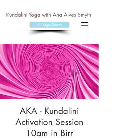
Kundalini Yoga with Ana Alves Smyth
All Yoga Classes
AKA - Kundalini
Activation Session
10am in Birr