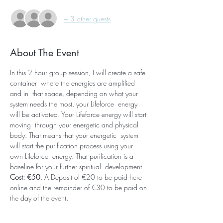
+ 3 other guests
About The Event
In this 2 hour group session, I will create a safe 
container  where the energies are amplified 
and in  that space, depending on what your 
system needs the most, your Lifeforce  energy 
will be activated. Your Lifeforce energy will start 
moving  through your energetic and physical 
body. That means that your energetic  system 
will start the purification process using your 
own Lifeforce  energy. That purification is a 
baseline for your further spiritual  development. 
Cost: €50
, A Deposit of €20 to be paid here 
online and the remainder of €30 to be paid on 
the day of the event.