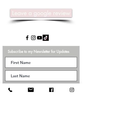
Leave a google review
Subscribe to my Newsletter for Updates