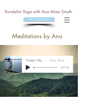
Kundalini Yoga with Ana Alves Smyth
All Yoga Classes
Meditations by Ana
Water Meditation
Ana Alves Smyth
-07:16