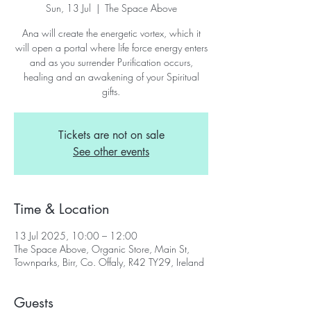
Sun, 13 Jul
  |  
The Space Above
Ana will create the energetic vortex, which it
will open a portal where life force energy enters
and as you surrender Purification occurs,
healing and an awakening of your Spiritual
gifts.
Tickets are not on sale
See other events
Time & Location
13 Jul 2025, 10:00 – 12:00
The Space Above, Organic Store, Main St,
Townparks, Birr, Co. Offaly, R42 TY29, Ireland
Guests