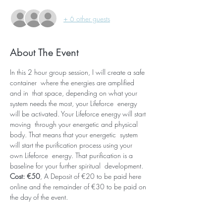
+ 6 other guests
About The Event
In this 2 hour group session, I will create a safe 
container  where the energies are amplified 
and in  that space, depending on what your 
system needs the most, your Lifeforce  energy 
will be activated. Your Lifeforce energy will start 
moving  through your energetic and physical 
body. That means that your energetic  system 
will start the purification process using your 
own Lifeforce  energy. That purification is a 
baseline for your further spiritual  development. 
Cost: €50
, A Deposit of €20 to be paid here 
online and the remainder of €30 to be paid on 
the day of the event.