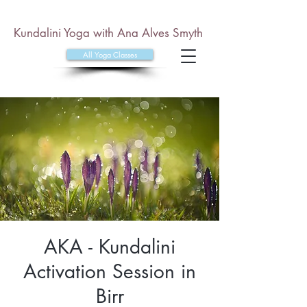
Kundalini Yoga with Ana Alves Smyth
All Yoga Classes
AKA - Kundalini
Activation Session in
Birr