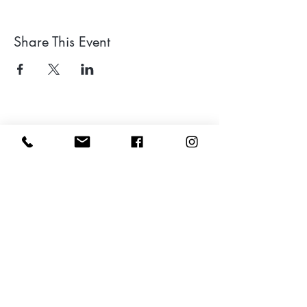
Share This Event
Leave a google review
Subscribe to my Newsletter for Updates