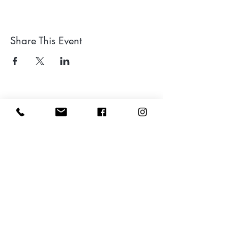
Share This Event
Leave a google review
Subscribe to my Newsletter for Updates