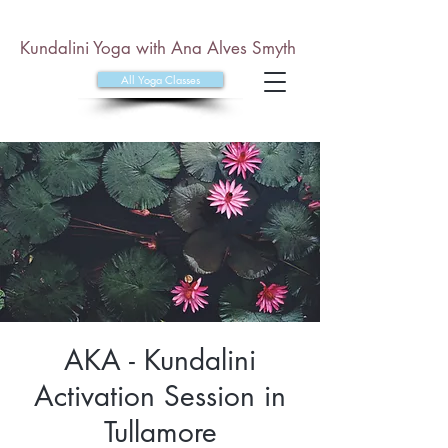
Kundalini Yoga with Ana Alves Smyth
All Yoga Classes
AKA - Kundalini
Activation Session in
Tullamore