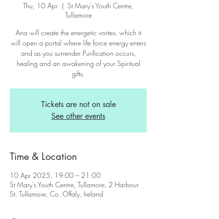
Thu, 10 Apr
  |  
St Mary's Youth Centre,
Tullamore
Ana will create the energetic vortex, which it
will open a portal where life force energy enters
and as you surrender Purification occurs,
healing and an awakening of your Spiritual
gifts.
Tickets are not on sale
See other events
Time & Location
10 Apr 2025, 19:00 – 21:00
St Mary's Youth Centre, Tullamore, 2 Harbour
St, Tullamore, Co. Offaly, Ireland