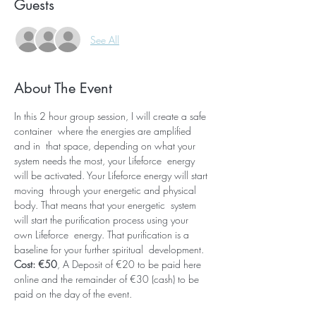
Guests
See All
About The Event
In this 2 hour group session, I will create a safe 
container  where the energies are amplified 
and in  that space, depending on what your 
system needs the most, your Lifeforce  energy 
will be activated. Your Lifeforce energy will start 
moving  through your energetic and physical 
body. That means that your energetic  system 
will start the purification process using your 
own Lifeforce  energy. That purification is a 
baseline for your further spiritual  development. 
Cost: €50
, A Deposit of €20 to be paid here 
online and the remainder of €30 (cash) to be 
paid on the day of the event.