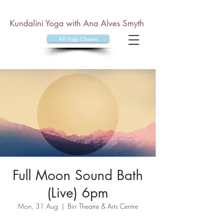
Kundalini Yoga with Ana Alves Smyth
All Yoga Classes
Full Moon Sound Bath
(Live) 6pm
Mon, 31 Aug
  |  
Birr Theatre & Arts Centre