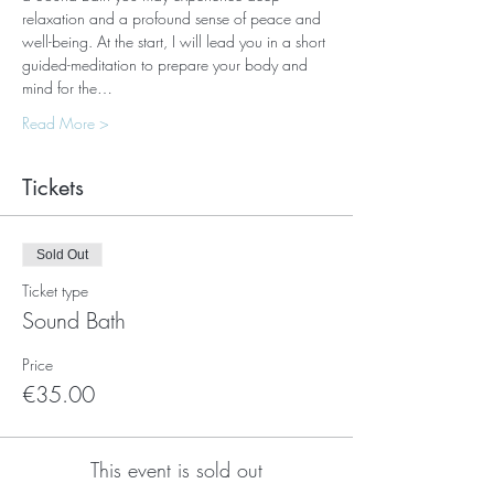
relaxation and a profound sense of peace and 
well-being. At the start, I will lead you in a short 
guided-meditation to prepare your body and 
mind for the…
Read More >
Tickets
Sold Out
Ticket type
Sound Bath
Price
€35.00
This event is sold out