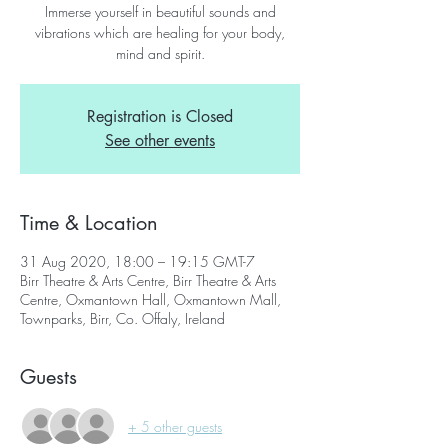
Immerse yourself in beautiful sounds and
vibrations which are healing for your body,
mind and spirit.
Registration is Closed
See other events
Time & Location
31 Aug 2020, 18:00 – 19:15 GMT-7
Birr Theatre & Arts Centre, Birr Theatre & Arts
Centre, Oxmantown Hall, Oxmantown Mall,
Townparks, Birr, Co. Offaly, Ireland
Guests
+ 5 other guests