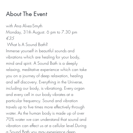
About The Event
with Ana Alves-Smyth
Monday, 31th August. 6 pm to 7.30 pm
€35
 What Is A Sound Bath? 
Immerse yourself in beautiful sounds and 
vibrations which are healing for your body, 
mind and spirit. A Sound Bath is a deeply 
relaxing, meditative experience which can take 
you on a journey of deep relaxation, healing 
and self discovery. Everything in the Universe, 
including our body, is vibrationg. Every organ 
and every cell in our body vibrates at a 
particular frequency. Sound and vibration 
travels up to five times more effectively through 
water. As the human body is made up of over 
70% water we can understand that sound and 
vibration can effect us at a cellular level.During 
a Sound Bath you may experience deep 