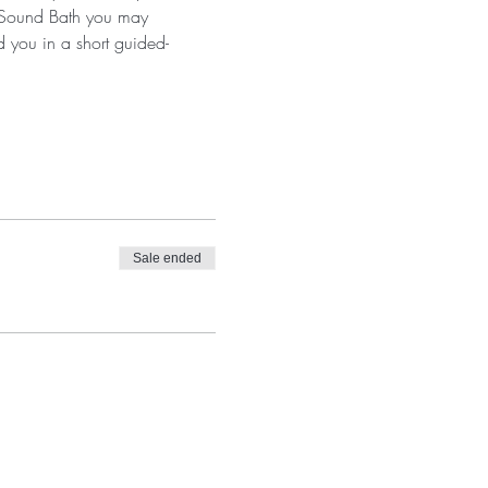
a Sound Bath you may 
d you in a short guided-
Sale ended