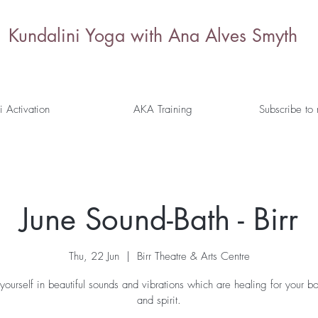
Kundalini Yoga with Ana Alves Smyth
i Activation
AKA Training
Subscribe to
June Sound-Bath - Birr
Thu, 22 Jun
  |  
Birr Theatre & Arts Centre
yourself in beautiful sounds and vibrations which are healing for your b
and spirit.