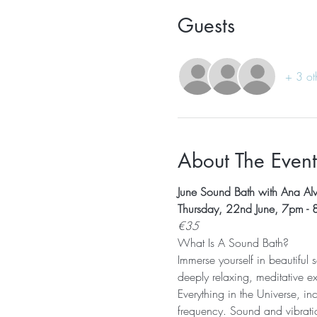
Guests
+ 3 ot
About The Event
June Sound Bath with Ana Al
Thursday, 22nd June, 7pm -
€35
What Is A Sound Bath? 
Immerse yourself in beautiful
deeply relaxing, meditative e
Everything in the Universe, in
frequency. Sound and vibratio