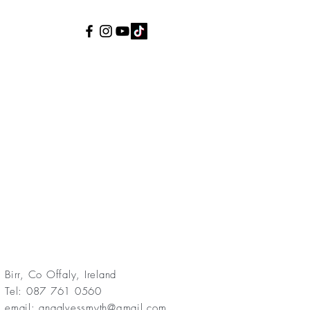
Birr, Co Offaly, Ireland
Tel: 087 761 0560
email:
anaalvessmyth@gmail.com