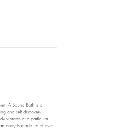
irit. A Sound Bath is a 
ng and self discovery. 
y vibrates at a particular 
uman body is made up of over 