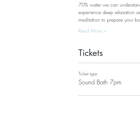
70% water we can understand 
experience deep relaxation an
meditation to prepare your 
Read More >
Tickets
Ticket type
Sound Bath 7pm