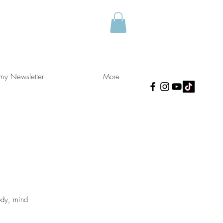
 my Newsletter
More
ody, mind