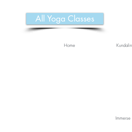
All Yoga Classes
Home
Kundalin
Immerse 