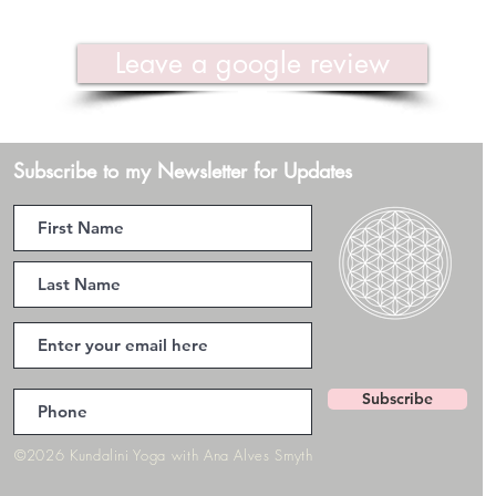
Leave a google review
Subscribe to my Newsletter for Updates
Subscribe
©2026 Kundalini Yoga with Ana Alves Smyth