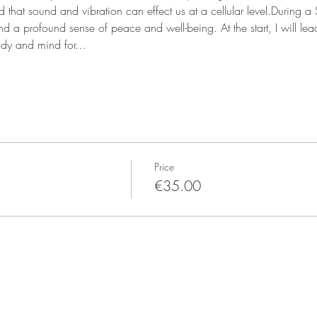
that sound and vibration can effect us at a cellular level.During 
d a profound sense of peace and well-being. At the start, I will lea
body and mind for…
Price
€35.00