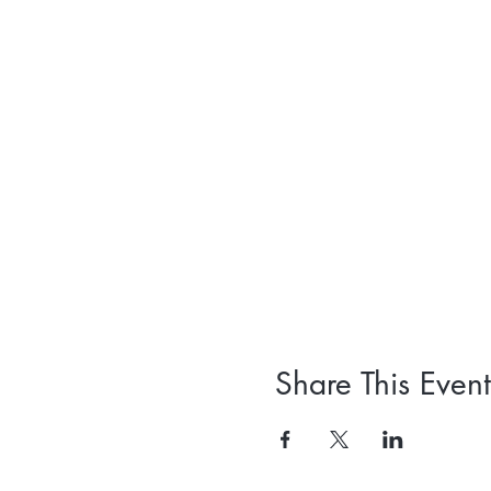
Share This Event