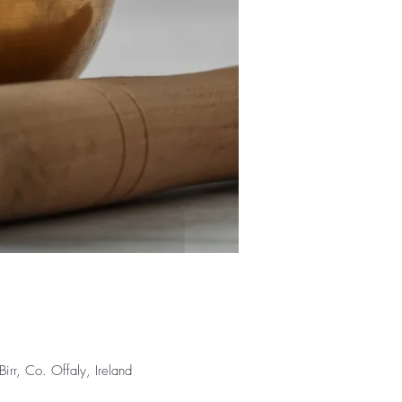
rr, Co. Offaly, Ireland