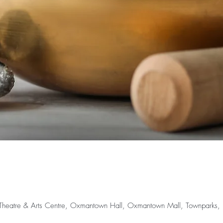
rr Theatre & Arts Centre, Oxmantown Hall, Oxmantown Mall, Townparks, Bi