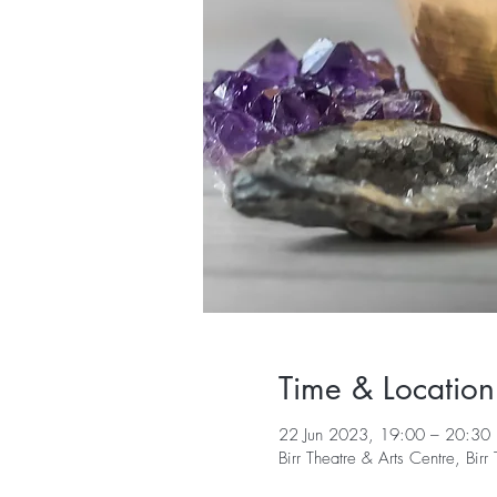
Time & Location
22 Jun 2023, 19:00 – 20:30
Birr Theatre & Arts Centre, Bi