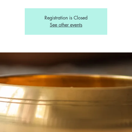
Registration is Closed
See other events