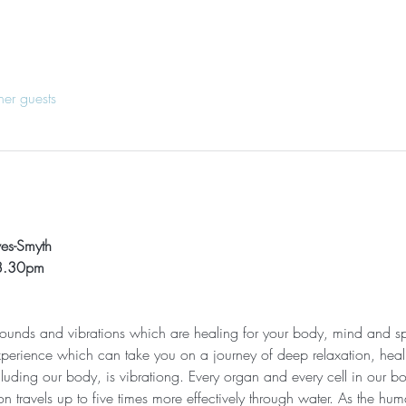
her guests
ves-Smyth
 8.30pm
 sounds and vibrations which are healing for your body, mind and sp
xperience which can take you on a journey of deep relaxation, heali
cluding our body, is vibrationg. Every organ and every cell in our bod
n travels up to five times more effectively through water. As the h