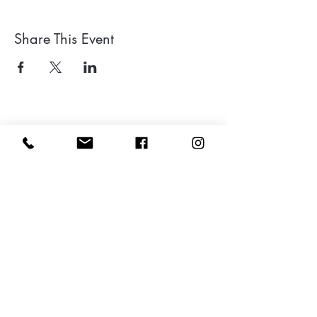
Share This Event
Leave a google review
Subscribe to my Newsletter for Updates