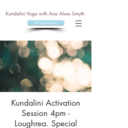
Kundalini Yoga with Ana Alves Smyth
All Yoga Classes
Kundalini Activation
Session 4pm -
Loughrea. Special