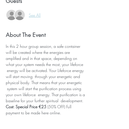
Guests
See All
About The Event
In this 2 hour group session, a safe container 
will be created where the energies are 
amplified and in that space, depending on 
what your system needs the most, your lifeforce 
 energy will be activated. Your Lifeforce energy 
will start moving  through your energetic and 
physical body. That means that your energetic 
 system will start the purification process using 
your own lifeforce  energy. That purification is a 
baseline for your further spiritual  development. 
Cost: Special Price €25 
(50% OFF) Full 
payment to be made here online.