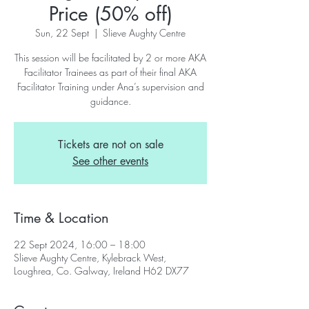
Price (50% off)
Sun, 22 Sept
  |  
Slieve Aughty Centre
This session will be facilitated by 2 or more AKA
Facilitator Trainees as part of their final AKA
Facilitator Training under Ana’s supervision and
guidance.
Tickets are not on sale
See other events
Time & Location
22 Sept 2024, 16:00 – 18:00
Slieve Aughty Centre, Kylebrack West,
Loughrea, Co. Galway, Ireland H62 DX77