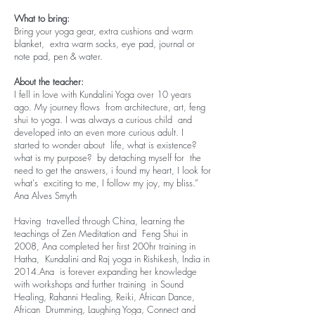
What to bring:
Bring your yoga gear, extra cushions and warm
blanket, extra warm socks, eye pad, journal or
note pad, pen & water.
About the teacher:
I fell in love with Kundalini Yoga over 10 years
ago. My journey flows from architecture, art, feng
shui to yoga. I was always a curious child and
developed into an even more curious adult. I
started to wonder about life, what is existence?
what is my purpose? by detaching myself for the
need to get the answers, i found my heart, I look for
what's exciting to me, I follow my joy, my bliss.”
Ana Alves Smyth​
Having travelled through China, learning the
teachings of Zen Meditation and Feng Shui in
2008, Ana completed her first 200hr training in
Hatha, Kundalini and Raj yoga in Rishikesh, India in
2014.​Ana is forever expanding her knowledge
with workshops and further training in Sound
Healing, Rahanni Healing, Reiki, African Dance,
African Drumming, Laughing Yoga, Connect and