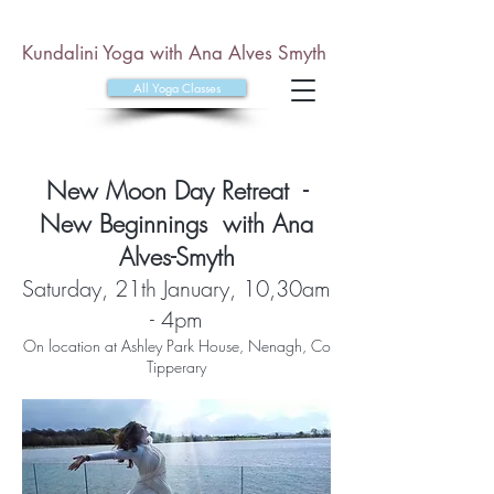
Kundalini Yoga with Ana Alves Smyth
All Yoga Classes
New Moon Day Retreat -
New Beginnings with Ana
Alves-Smyth
Satur
day, 21th January, 10,30am
- 4pm
On location at Ashley Park House, Nenagh, Co
Tipperary