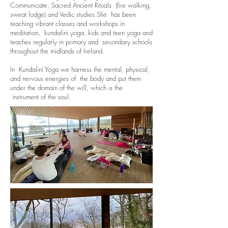
Communicate, Sacred Ancient Rituals (fire walking,
sweat lodge) and Vedic studies.She has been
teaching vibrant classes and workshops in
meditation, kundalini yoga, kids and teen yoga and
teaches regularly in primary and secondary schools
throughout the midlands of Ireland.
In Kundalini Yoga we harness the mental, physical,
and nervous energies of the body and put them
under the domain of the will, which is the
instrument of the soul.