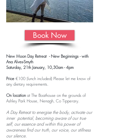
Book Now
New Moon Day Retreat - New Beginnings - with
Ana Alves-Smyth
Saturday, 21th January, 10,30am - 4pm
Price
€100 (lunch included) Please let me know of
any dietary requirements.
On location
at The Boathouse on the grounds of
Ashley Park House, Nenagh, Co Tipperary.
A Day Retreat to energise the body, activate our
inner potential, becoming aware of our true
self, our essence and within this power of
awareness find our truth, our voice, our stillness
our silence.