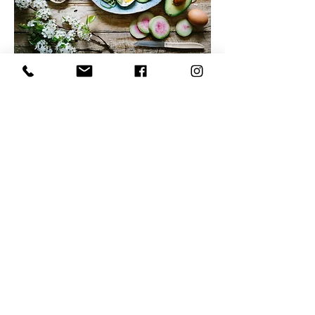
Leave a google review