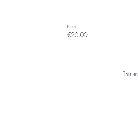
Price
€20.00
This e