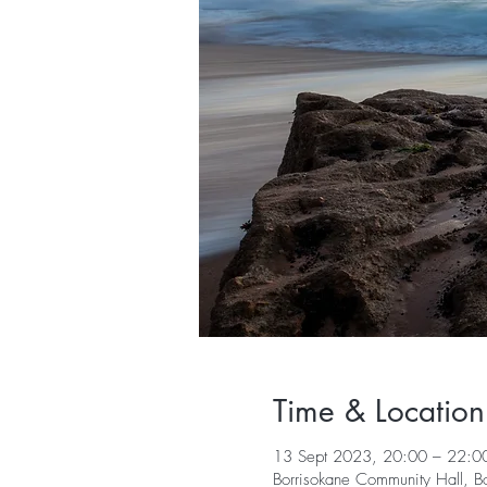
Time & Location
13 Sept 2023, 20:00 – 22:0
Borrisokane Community Hall, B