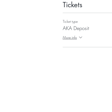
Tickets
Ticket type
AKA Deposit
More info