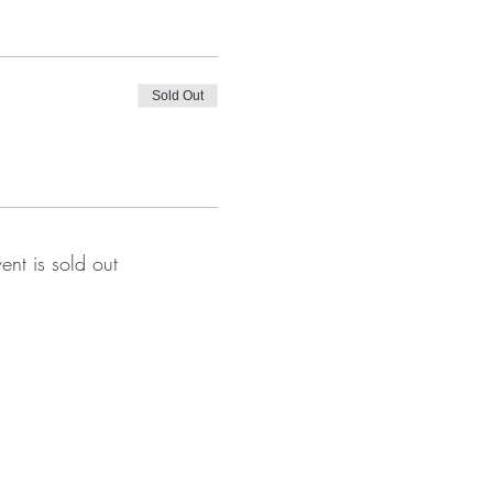
Sold Out
vent is sold out