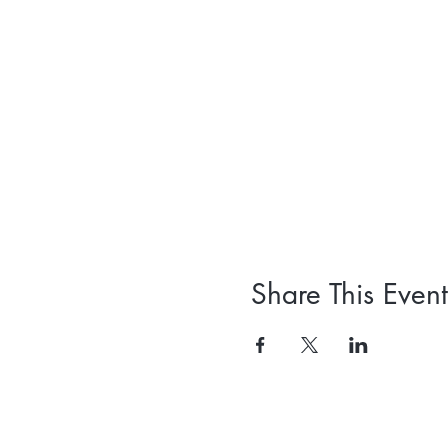
Share This Event