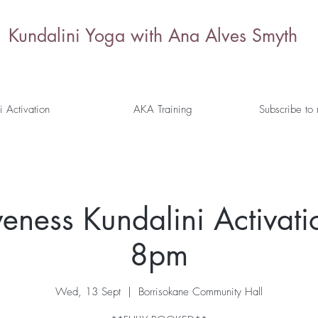
Kundalini Yoga with Ana Alves Smyth
i Activation
AKA Training
Subscribe to
veness Kundalini Activati
8pm
Wed, 13 Sept
  |  
Borrisokane Community Hall