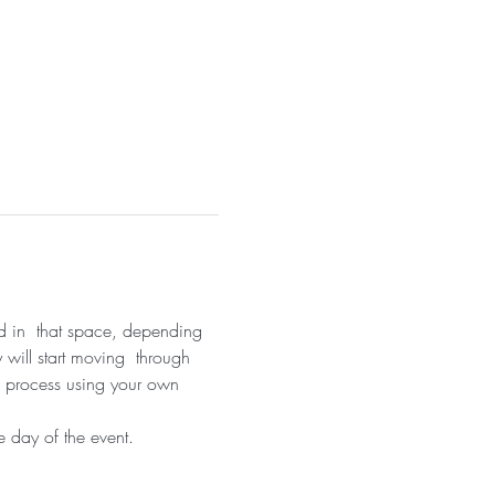
nd in  that space, depending 
 will start moving  through 
on process using your own 
 day of the event.