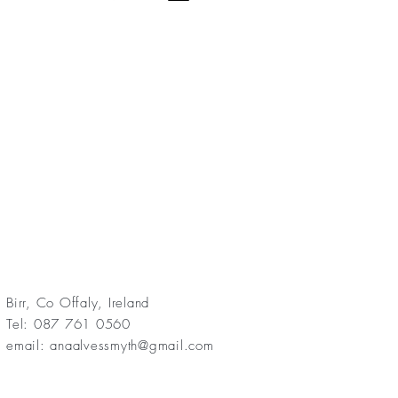
Birr, Co Offaly, Ireland
Tel: 087 761 0560
email:
anaalvessmyth@gmail.com