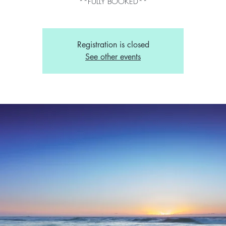
**FULLY BOOKED**
Registration is closed
See other events