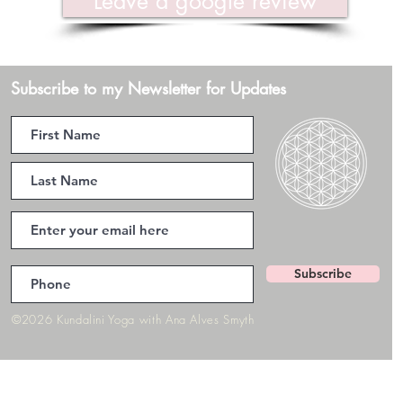
Leave a google review
Subscribe to my Newsletter for Updates
Subscribe
©2026 Kundalini Yoga with Ana Alves Smyth