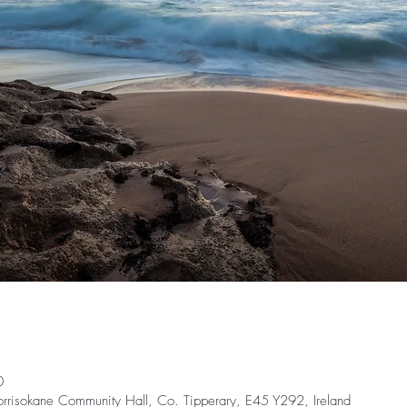
0
orrisokane Community Hall, Co. Tipperary, E45 Y292, Ireland