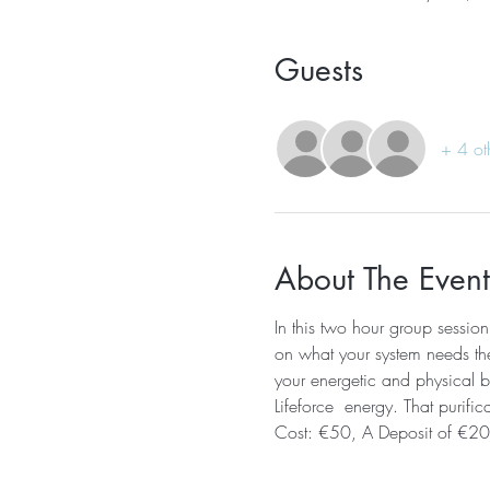
Guests
+ 4 ot
About The Event
In this two hour group session
on what your system needs the 
your energetic and physical bo
Lifeforce  energy. That purific
Cost: €50, A Deposit of €20 