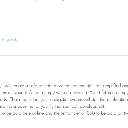
her guests
, I will create a safe container  where the energies are amplified a
most, your Lifeforce  energy will be activated. Your Lifeforce energy
dy. That means that your energetic  system will start the purificati
ation is a baseline for your further spiritual  development. 
to be paid here online and the remainder of €30 to be paid on the