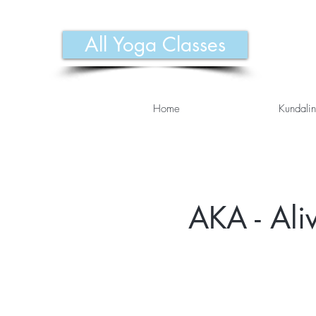
All Yoga Classes
Home
Kundalin
AKA - Ali