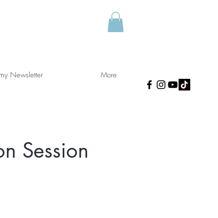
 my Newsletter
More
on Session