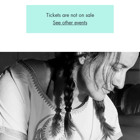
Tickets are not on sale
See other events