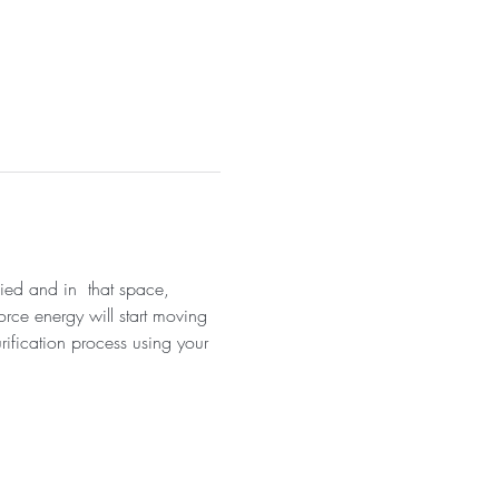
fied and in  that space, 
orce energy will start moving 
rification process using your 