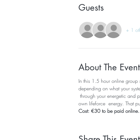
Guests
+ 1 ot
About The Event
In this 1.5 hour online group 
depending on what your system 
 through your energetic and ph
own lifeforce  energy. That pur
Cost: €30 to be paid online.
Share This Event