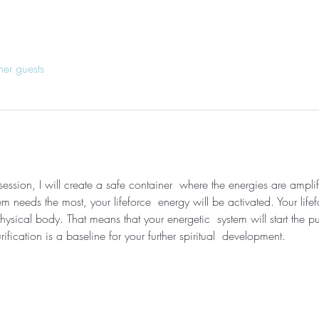
her guests
session, I will create a safe container  where the energies are ampli
needs the most, your lifeforce  energy will be activated. Your lifef
ysical body. That means that your energetic  system will start the pu
ification is a baseline for your further spiritual  development. 
 