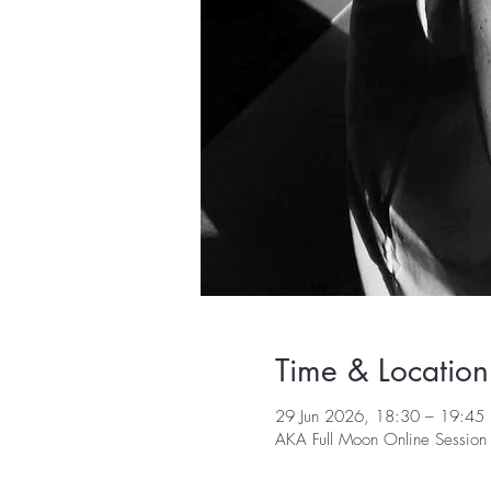
Time & Location
29 Jun 2026, 18:30 – 19:45 
AKA Full Moon Online Session