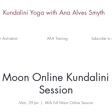
Kundalini Yoga with Ana Alves Smyth
i Activation
AKA Training
Subscribe to
l Moon Online Kundalini 
Session
Mon, 29 Jun
  |  
AKA Full Moon Online Session