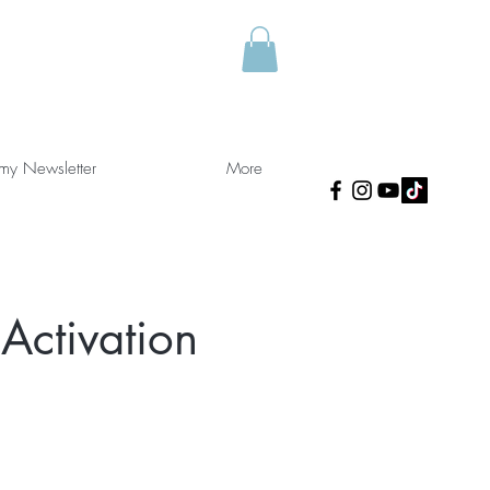
 my Newsletter
More
Activation