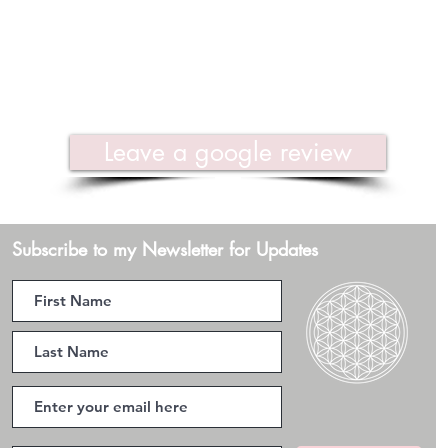
Leave a google review
Subscribe to my Newsletter for Updates