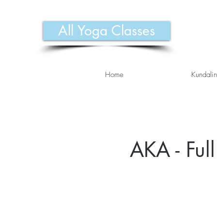
All Yoga Classes
Home
Kundalin
AKA - Ful