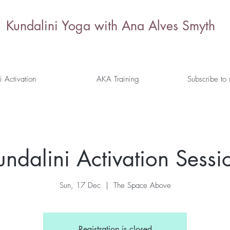
Kundalini Yoga with Ana Alves Smyth
i Activation
AKA Training
Subscribe to
undalini Activation Sess
Sun, 17 Dec
  |  
The Space Above
Registration is closed