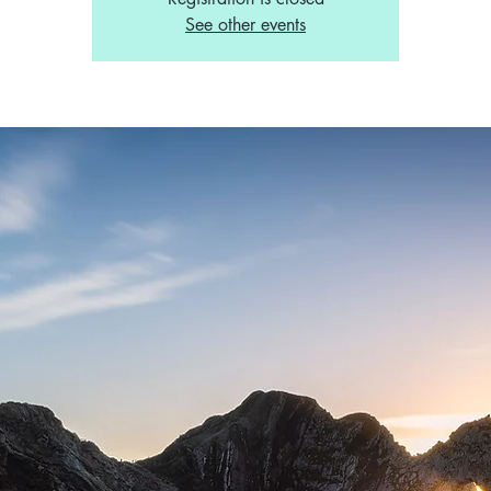
See other events