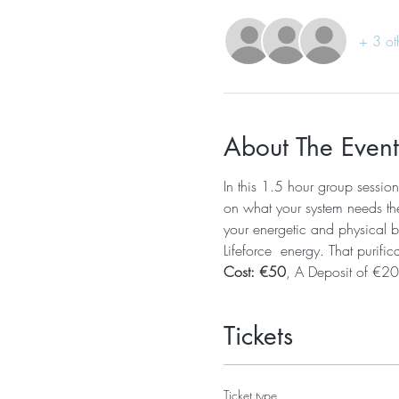
+ 3 ot
About The Event
In this 1.5 hour group session
on what your system needs the 
your energetic and physical bo
Lifeforce  energy. That purific
Cost: €50
, A Deposit of €20
Tickets
Ticket type