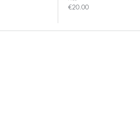
€20.00