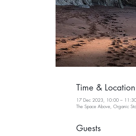
Time & Location
17 Dec 2023, 10:00 – 11:3
The Space Above, Organic Stor
Guests