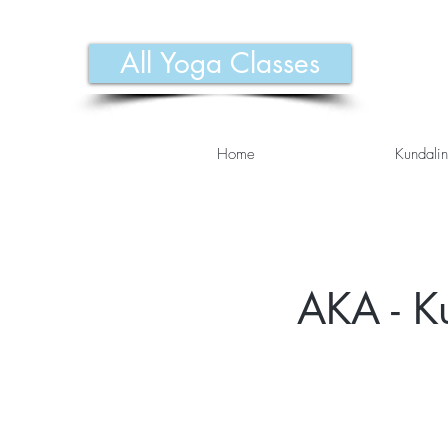
All Yoga Classes
Home
Kundalin
AKA - K