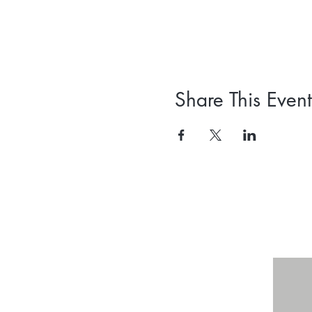
Share This Event