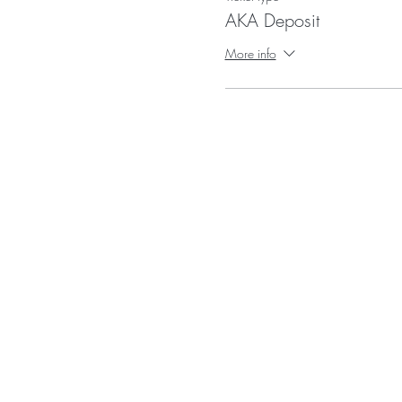
AKA Deposit
More info