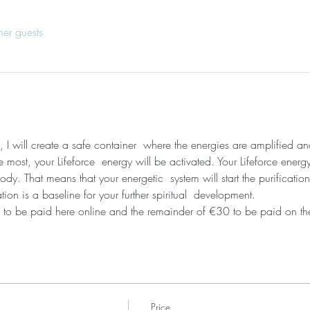
her guests
, I will create a safe container  where the energies are amplified a
most, your Lifeforce  energy will be activated. Your Lifeforce energy
dy. That means that your energetic  system will start the purificati
ation is a baseline for your further spiritual  development. 
 to be paid here online and the remainder of €30 to be paid on the
Price