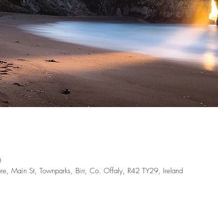
0
e, Main St, Townparks, Birr, Co. Offaly, R42 TY29, Ireland