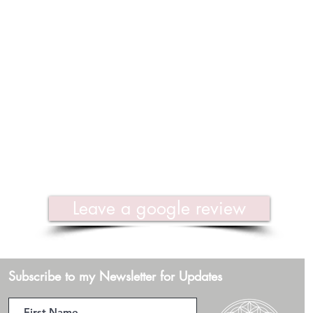
Leave a google review
Subscribe to my Newsletter for Updates