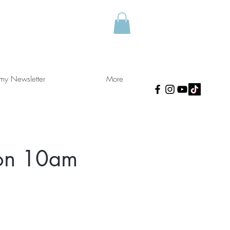
 my Newsletter
More
ion 10am