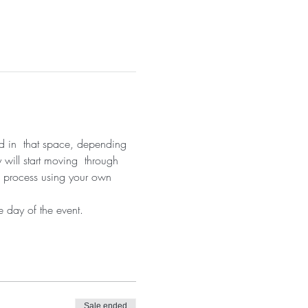
nd in  that space, depending 
 will start moving  through 
on process using your own 
 day of the event.
Sale ended