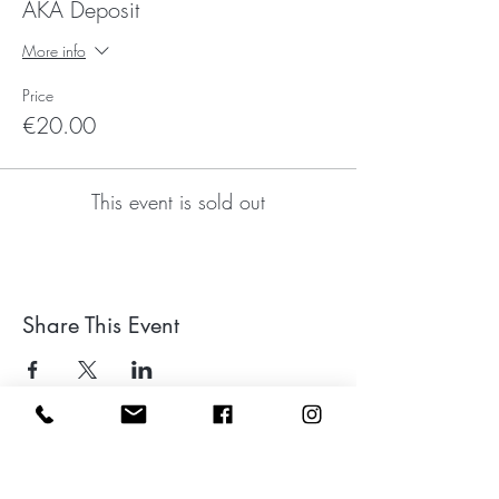
AKA Deposit
More info
Price
€20.00
This event is sold out
Share This Event
Leave a google review