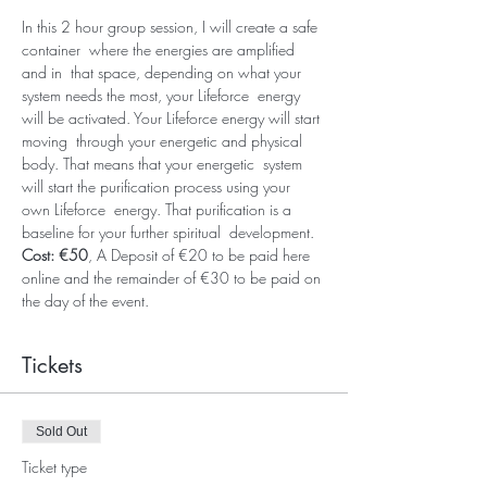
In this 2 hour group session, I will create a safe 
container  where the energies are amplified 
and in  that space, depending on what your 
system needs the most, your Lifeforce  energy 
will be activated. Your Lifeforce energy will start 
moving  through your energetic and physical 
body. That means that your energetic  system 
will start the purification process using your 
own Lifeforce  energy. That purification is a 
baseline for your further spiritual  development. 
Cost: €50
, A Deposit of €20 to be paid here 
online and the remainder of €30 to be paid on 
the day of the event.
Tickets
Sold Out
Ticket type