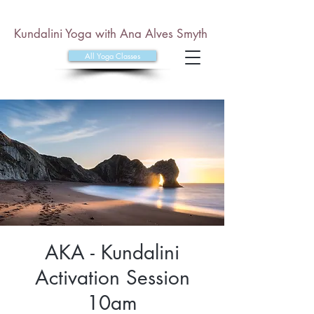
Kundalini Yoga with Ana Alves Smyth
All Yoga Classes
AKA - Kundalini
Activation Session
10am