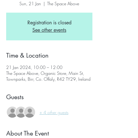
Sun, 21 Jan
  |  
The Space Above
Registration is closed
See other events
Time & Location
21 Jan 2024, 10:00 – 12:00
The Space Above, Organic Store, Main St,
Townparks, Birr, Co. Offaly, R42 TY29, Ireland
Guests
+ 4 other guests
About The Event