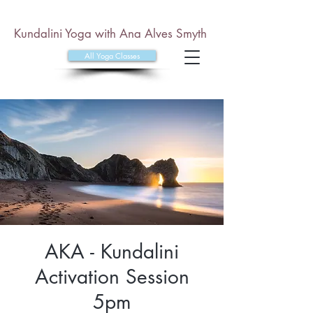
Kundalini Yoga with Ana Alves Smyth
All Yoga Classes
AKA - Kundalini
Activation Session
5pm