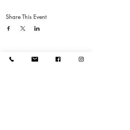
Share This Event
Leave a google review
Subscribe to my Newsletter for Updates