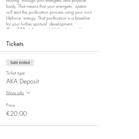
moving through your energetic and physical
body. That means that your energetic system
will start the purification process using your own
Lifeforce energy. That purification is a baseline
for your further spiritual development.
Cost: €50
, A Deposit of €20 to be paid here
online and the remainder of €30 to be paid on
the day of the event.
Tickets
Sale ended
Ticket type
AKA Deposit
More info
Price
€20.00