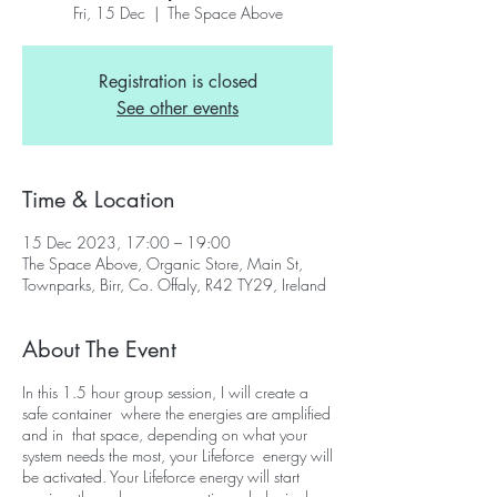
Fri, 15 Dec
  |  
The Space Above
Registration is closed
See other events
Time & Location
15 Dec 2023, 17:00 – 19:00
The Space Above, Organic Store, Main St,
Townparks, Birr, Co. Offaly, R42 TY29, Ireland
About The Event
In this 1.5 hour group session, I will create a
safe container where the energies are amplified
and in that space, depending on what your
system needs the most, your Lifeforce energy will
be activated. Your Lifeforce energy will start