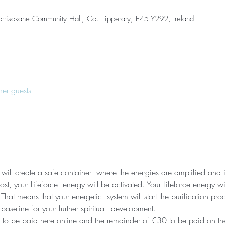
orrisokane Community Hall, Co. Tipperary, E45 Y292, Ireland
her guests
I will create a safe container  where the energies are amplified and
t, your Lifeforce  energy will be activated. Your Lifeforce energy wi
hat means that your energetic  system will start the purification pro
 baseline for your further spiritual  development. 
 to be paid here online and the remainder of €30 to be paid on the