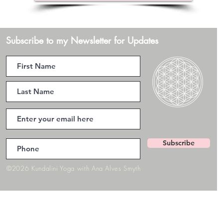
Subscribe to my Newsletter for Updates
Subscribe
©2026 Kundalini Yoga with Ana Alves Smyth