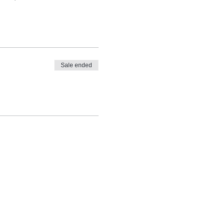
Sale ended