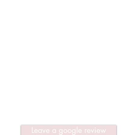
Leave a google review