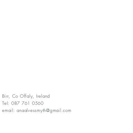
Birr, Co Offaly, Ireland
Tel: 087 761 0560
email:
anaalvessmyth@gmail.com