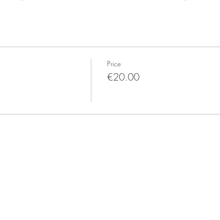
Price
€20.00