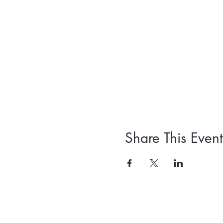
Share This Event