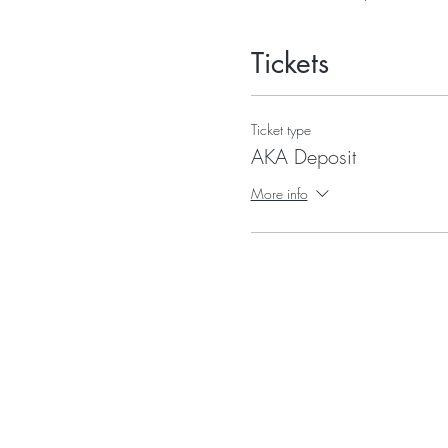
Tickets
Ticket type
AKA Deposit
More info