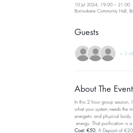
10 Jul 2024, 19:00 – 21:00
Borrisokane Community Hall, B
Guests
+ 3 ot
About The Event
In this 2 hour group session, 
what your system needs the mos
energetic and physical body. T
 energy. That purification is a
Cost: €50
, A Deposit of €20