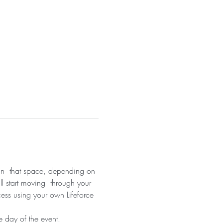
 in  that space, depending on 
ll start moving  through your 
cess using your own Lifeforce 
 day of the event.