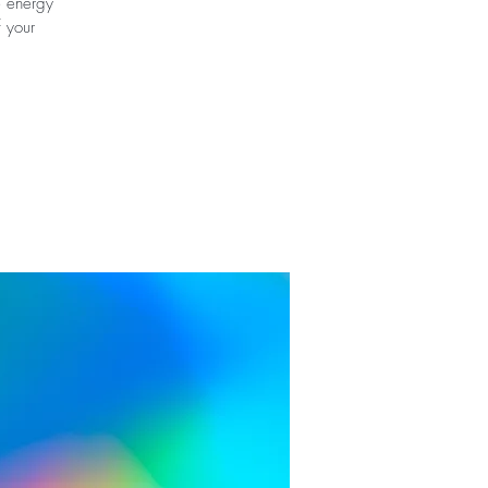
e energy
f your