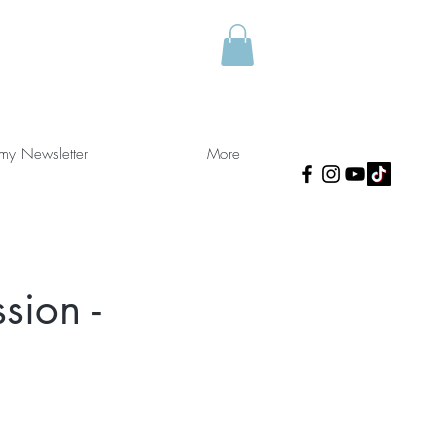
 my Newsletter
More
sion -