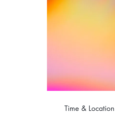
Time & Location