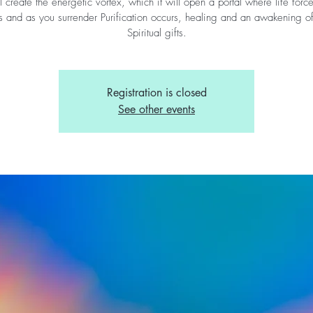
l create the energetic vortex, which it will open a portal where life forc
s and as you surrender Purification occurs, healing and an awakening o
Spiritual gifts.
Registration is closed
See other events