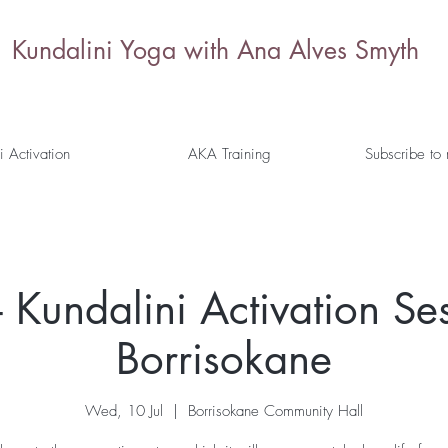
Kundalini Yoga with Ana Alves Smyth
i Activation
AKA Training
Subscribe to
 Kundalini Activation Ses
Borrisokane
Wed, 10 Jul
  |  
Borrisokane Community Hall