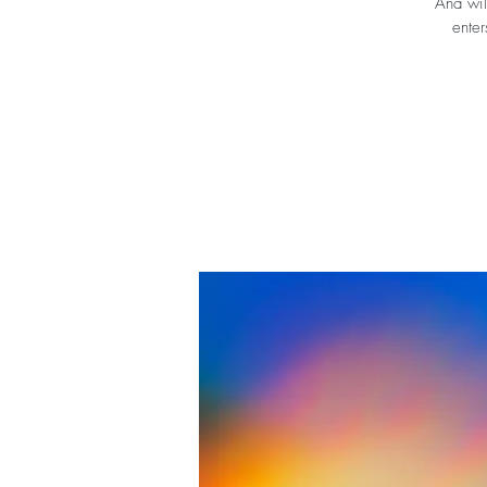
Ana wil
enter