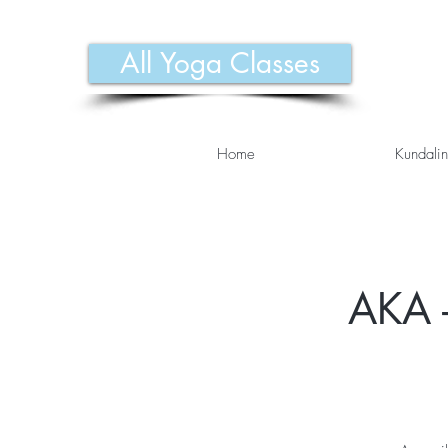
All Yoga Classes
Home
Kundalin
AKA -