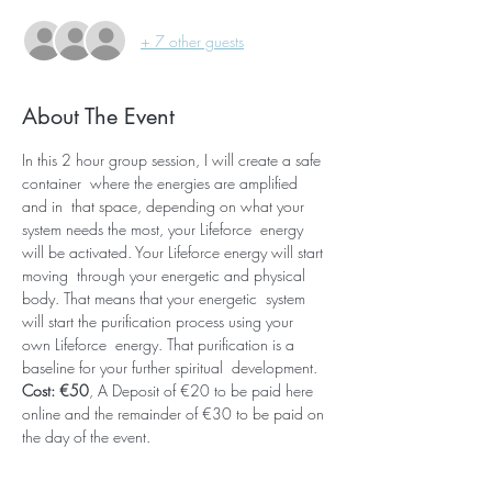
+ 7 other guests
About The Event
In this 2 hour group session, I will create a safe 
container  where the energies are amplified 
and in  that space, depending on what your 
system needs the most, your Lifeforce  energy 
will be activated. Your Lifeforce energy will start 
moving  through your energetic and physical 
body. That means that your energetic  system 
will start the purification process using your 
own Lifeforce  energy. That purification is a 
baseline for your further spiritual  development. 
Cost: €50
, A Deposit of €20 to be paid here 
online and the remainder of €30 to be paid on 
the day of the event.