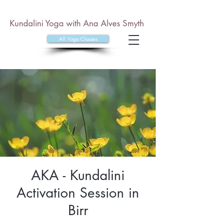
Kundalini Yoga with Ana Alves Smyth
All Yoga Classes
AKA - Kundalini
Activation Session in
Birr