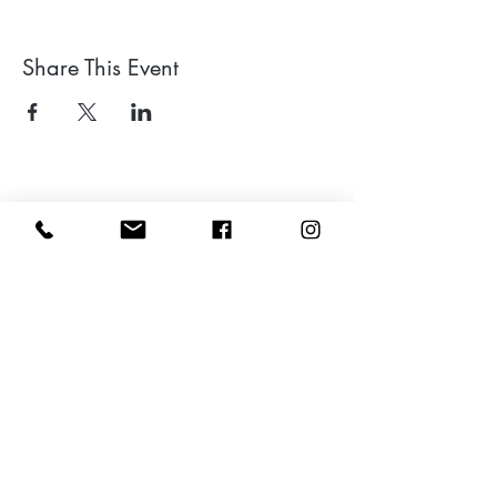
Share This Event
Leave a google review
Subscribe to my Newsletter for Updates