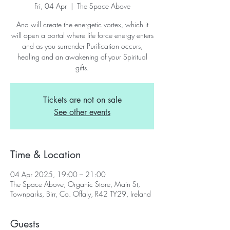
Fri, 04 Apr
  |  
The Space Above
Ana will create the energetic vortex, which it
will open a portal where life force energy enters
and as you surrender Purification occurs,
healing and an awakening of your Spiritual
gifts.
Tickets are not on sale
See other events
Time & Location
04 Apr 2025, 19:00 – 21:00
The Space Above, Organic Store, Main St,
Townparks, Birr, Co. Offaly, R42 TY29, Ireland
Guests