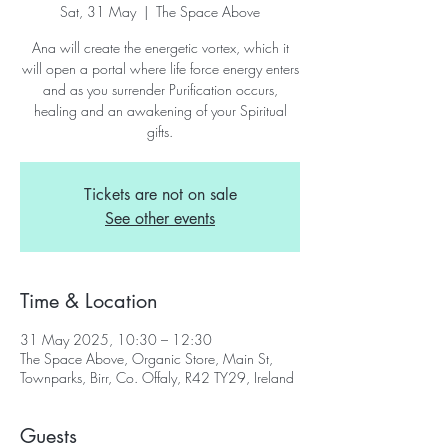
Sat, 31 May
  |  
The Space Above
Ana will create the energetic vortex, which it
will open a portal where life force energy enters
and as you surrender Purification occurs,
healing and an awakening of your Spiritual
gifts.
Tickets are not on sale
See other events
Time & Location
31 May 2025, 10:30 – 12:30
The Space Above, Organic Store, Main St,
Townparks, Birr, Co. Offaly, R42 TY29, Ireland
Guests