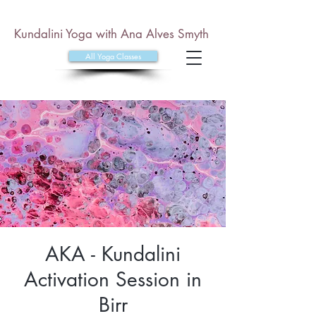
Kundalini Yoga with Ana Alves Smyth
All Yoga Classes
AKA - Kundalini
Activation Session in
Birr