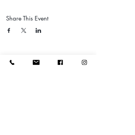
Share This Event
Leave a google review
Subscribe to my Newsletter for Updates