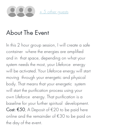
+ 5 other guests
About The Event
In this 2 hour group session, I will create a safe 
container  where the energies are amplified 
and in  that space, depending on what your 
system needs the most, your Lifeforce  energy 
will be activated. Your Lifeforce energy will start 
moving  through your energetic and physical 
body. That means that your energetic  system 
will start the purification process using your 
own Lifeforce  energy. That purification is a 
baseline for your further spiritual  development. 
Cost: €50
, A Deposit of €20 to be paid here 
online and the remainder of €30 to be paid on 
the day of the event.