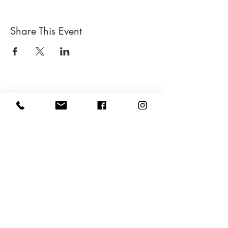
Share This Event
Leave a google review
Subscribe to my Newsletter for Updates