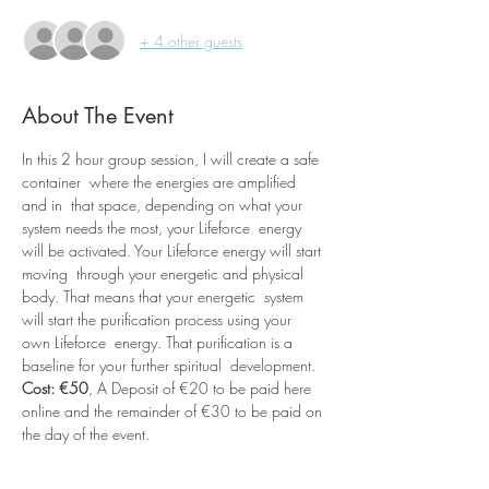
+ 4 other guests
About The Event
In this 2 hour group session, I will create a safe 
container  where the energies are amplified 
and in  that space, depending on what your 
system needs the most, your Lifeforce  energy 
will be activated. Your Lifeforce energy will start 
moving  through your energetic and physical 
body. That means that your energetic  system 
will start the purification process using your 
own Lifeforce  energy. That purification is a 
baseline for your further spiritual  development. 
Cost: €50
, A Deposit of €20 to be paid here 
online and the remainder of €30 to be paid on 
the day of the event.