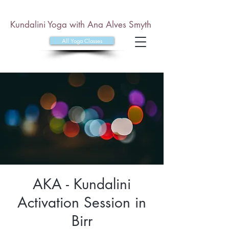
Kundalini Yoga with Ana Alves Smyth
All Yoga Classes
AKA - Kundalini
Activation Session in
Birr