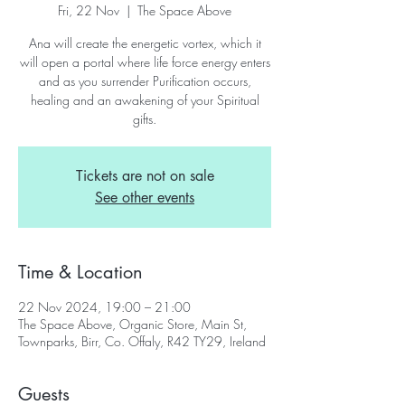
Fri, 22 Nov
  |  
The Space Above
Ana will create the energetic vortex, which it
will open a portal where life force energy enters
and as you surrender Purification occurs,
healing and an awakening of your Spiritual
gifts.
Tickets are not on sale
See other events
Time & Location
22 Nov 2024, 19:00 – 21:00
The Space Above, Organic Store, Main St,
Townparks, Birr, Co. Offaly, R42 TY29, Ireland
Guests