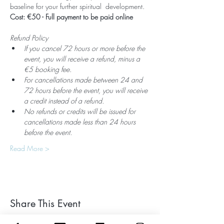
baseline for your further spiritual  development. 
Cost: €50 - Full payment to be paid online
Refund Policy
If you cancel 72 hours or more before the 
event, you will receive a refund, minus a 
€5 booking fee.
For cancellations made between 24 and 
72 hours before the event, you will receive 
a credit instead of a refund.
No refunds or credits will be issued for 
cancellations made less than 24 hours 
before the event.
Read More >
Share This Event