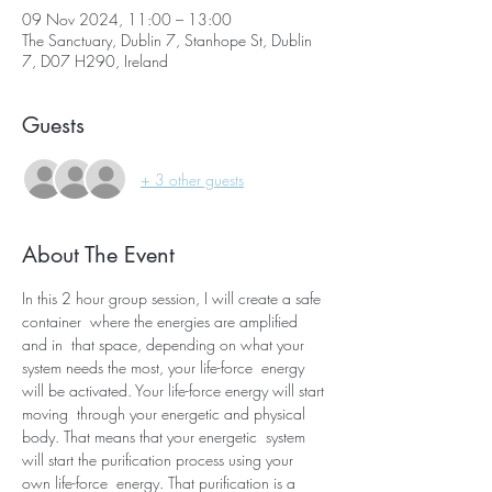
09 Nov 2024, 11:00 – 13:00
The Sanctuary, Dublin 7, Stanhope St, Dublin
7, D07 H290, Ireland
Guests
+ 3 other guests
About The Event
In this 2 hour group session, I will create a safe 
container  where the energies are amplified 
and in  that space, depending on what your 
system needs the most, your life-force  energy 
will be activated. Your life-force energy will start 
moving  through your energetic and physical 
body. That means that your energetic  system 
will start the purification process using your 
own life-force  energy. That purification is a 