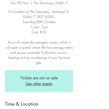
Sat, 09 Nov
  |  
The Sanctuary, Dublin 7
On location at The Sanctuary, Stanhope St,
Dublin 7, D07 H290.
Saturday 09th October
11am - 1pm
Cost: €50
Ana will create the energetic vortex, which it
will open a portal where life force energy enters
and as you surrender Purification occurs,
healing and an awakening of your Spiritual
gifts.
Tickets are not on sale
See other events
Time & Location