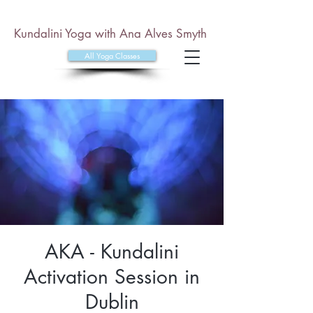
Kundalini Yoga with Ana Alves Smyth
All Yoga Classes
AKA - Kundalini
Activation Session in
Dublin