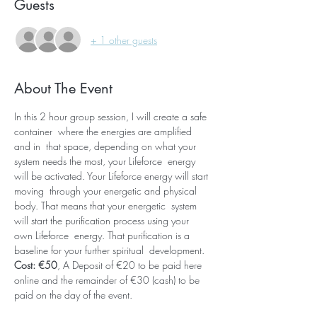
Guests
+ 1 other guests
About The Event
In this 2 hour group session, I will create a safe 
container  where the energies are amplified 
and in  that space, depending on what your 
system needs the most, your Lifeforce  energy 
will be activated. Your Lifeforce energy will start 
moving  through your energetic and physical 
body. That means that your energetic  system 
will start the purification process using your 
own Lifeforce  energy. That purification is a 
baseline for your further spiritual  development. 
Cost: €50
, A Deposit of €20 to be paid here 
online and the remainder of €30 (cash) to be 
paid on the day of the event.