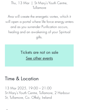
Thu, 13 Mar
  |  
St Mary's Youth Centre,
Tullamore
Ana will create the energetic vortex, which it
will open a portal where life force energy enters
and as you surrender Purification occurs,
healing and an awakening of your Spiritual
gifts.
Tickets are not on sale
See other events
Time & Location
13 Mar 2025, 19:00 – 21:00
St Mary's Youth Centre, Tullamore, 2 Harbour
St, Tullamore, Co. Offaly, Ireland