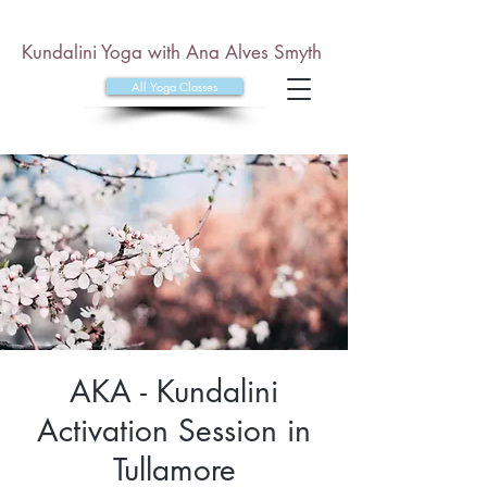
Kundalini Yoga with Ana Alves Smyth
All Yoga Classes
AKA - Kundalini
Activation Session in
Tullamore