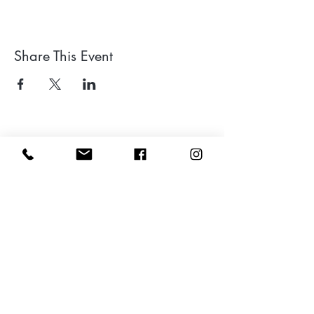
Share This Event
Leave a google review
Subscribe to my Newsletter for Updates