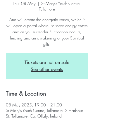
Thu, 08 May
  |  
St Mary's Youth Centre,
Tullamore
Ana will create the energetic vortex, which it
will open a portal where life force energy enters
and as you surrender Purification occurs,
healing and an awakening of your Spiritual
gifts.
Tickets are not on sale
See other events
Time & Location
08 May 2025, 19:00 – 21:00
St Mary's Youth Centre, Tullamore, 2 Harbour
St, Tullamore, Co. Offaly, Ireland