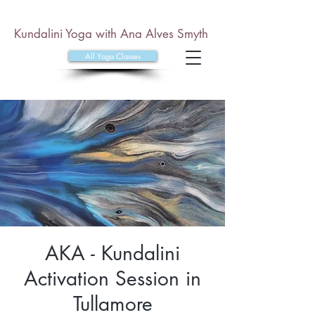
Kundalini Yoga with Ana Alves Smyth
All Yoga Classes
AKA - Kundalini
Activation Session in
Tullamore