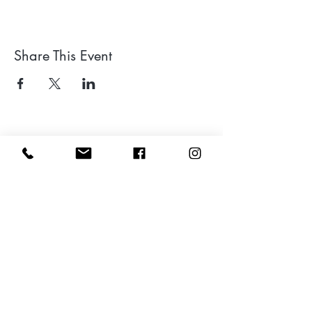
Share This Event
Leave a google review
Subscribe to my Newsletter for Updates