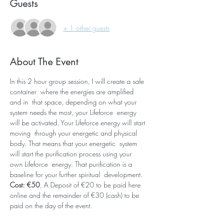
Guests
+ 1 other guests
About The Event
In this 2 hour group session, I will create a safe 
container  where the energies are amplified 
and in  that space, depending on what your 
system needs the most, your Lifeforce  energy 
will be activated. Your Lifeforce energy will start 
moving  through your energetic and physical 
body. That means that your energetic  system 
will start the purification process using your 
own Lifeforce  energy. That purification is a 
baseline for your further spiritual  development. 
Cost: €50
, A Deposit of €20 to be paid here 
online and the remainder of €30 (cash) to be 
paid on the day of the event.