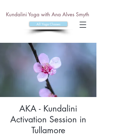
Kundalini Yoga with Ana Alves Smyth
All Yoga Classes
AKA - Kundalini
Activation Session in
Tullamore