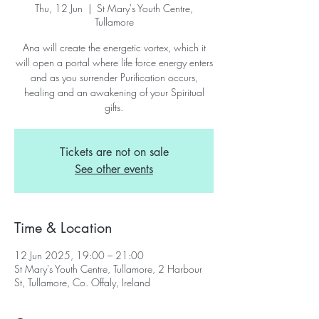
Thu, 12 Jun
  |  
St Mary's Youth Centre,
Tullamore
Ana will create the energetic vortex, which it
will open a portal where life force energy enters
and as you surrender Purification occurs,
healing and an awakening of your Spiritual
gifts.
Tickets are not on sale
See other events
Time & Location
12 Jun 2025, 19:00 – 21:00
St Mary's Youth Centre, Tullamore, 2 Harbour
St, Tullamore, Co. Offaly, Ireland