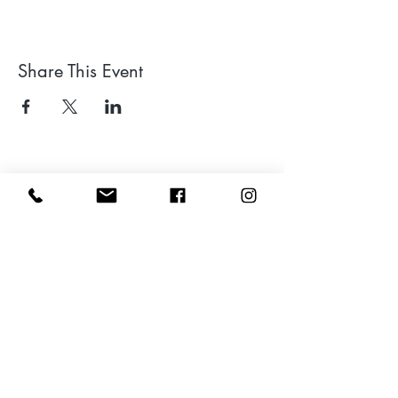
Share This Event
Leave a google review
Subscribe to my Newsletter for Updates