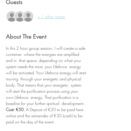
Guests
+ 1 other guests
About The Event
In this 2 hour group session, I will create a safe 
container  where the energies are amplified 
and in  that space, depending on what your 
system needs the most, your Lifeforce  energy 
will be activated. Your Lifeforce energy will start 
moving  through your energetic and physical 
body. That means that your energetic  system 
will start the purification process using your 
own Lifeforce  energy. That purification is a 
baseline for your further spiritual  development. 
Cost: €50
, A Deposit of €20 to be paid here 
online and the remainder of €30 (cash) to be 
paid on the day of the event.