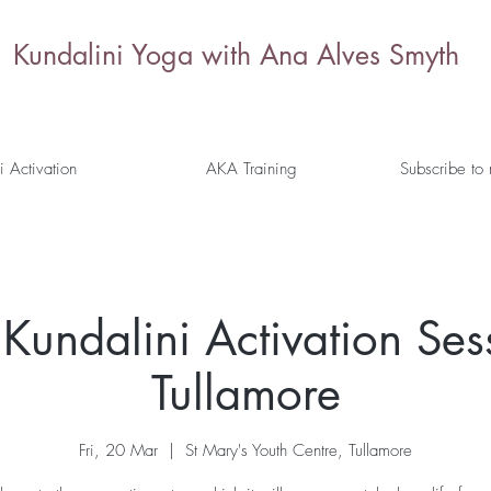
Kundalini Yoga with Ana Alves Smyth
i Activation
AKA Training
Subscribe to
Kundalini Activation Ses
Tullamore
Fri, 20 Mar
  |  
St Mary's Youth Centre, Tullamore