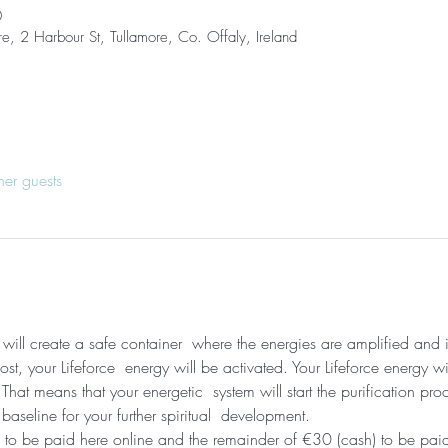
0
re, 2 Harbour St, Tullamore, Co. Offaly, Ireland
her guests
I will create a safe container  where the energies are amplified and
t, your Lifeforce  energy will be activated. Your Lifeforce energy wi
hat means that your energetic  system will start the purification pro
 baseline for your further spiritual  development. 
 to be paid here online and the remainder of €30 (cash) to be paid