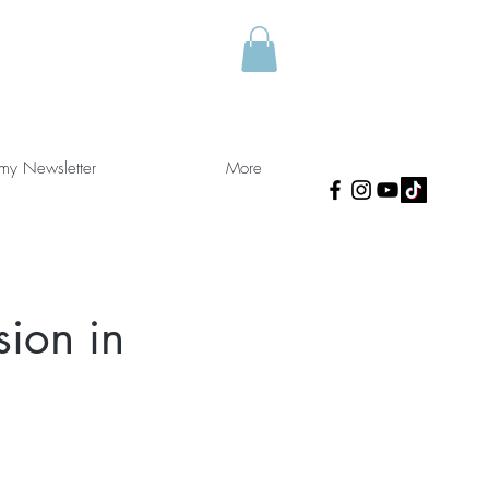
 my Newsletter
More
sion in