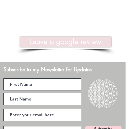
Leave a google review
Subscribe to my Newsletter for Updates
Subscribe