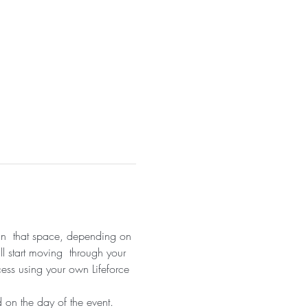
 in  that space, depending on 
ll start moving  through your 
cess using your own Lifeforce 
 on the day of the event.