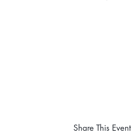
Share This Event