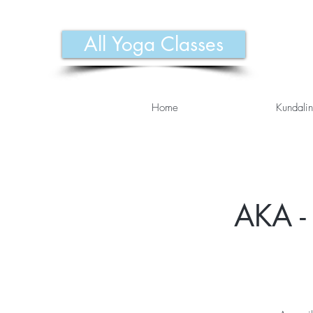
All Yoga Classes
Home
Kundalin
AKA - 