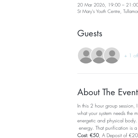
20 Mar 2026, 19:00 – 21:0
St Mary's Youth Centre, Tullamo
Guests
+ 1 ot
About The Event
In this 2 hour group session, 
what your system needs the mos
energetic and physical body. T
 energy. That purification is a
Cost: €50
, A Deposit of €20