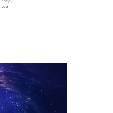
e energy
f your