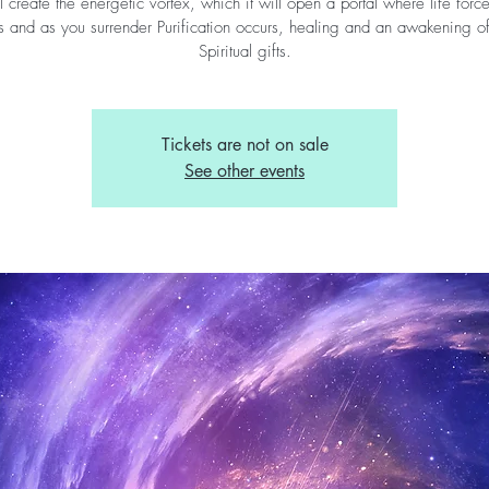
l create the energetic vortex, which it will open a portal where life forc
s and as you surrender Purification occurs, healing and an awakening o
Spiritual gifts.
Tickets are not on sale
See other events