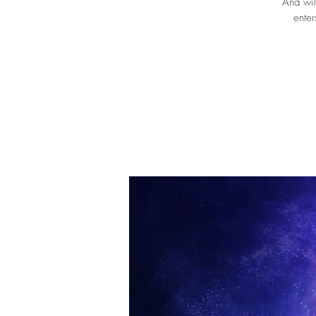
Ana wil
enter