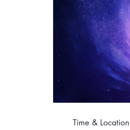
Time & Location