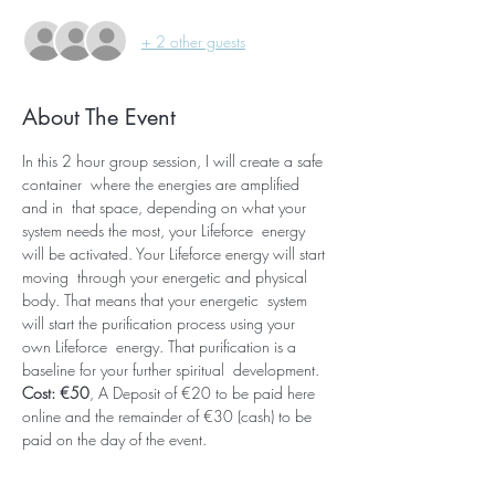
+ 2 other guests
About The Event
In this 2 hour group session, I will create a safe 
container  where the energies are amplified 
and in  that space, depending on what your 
system needs the most, your Lifeforce  energy 
will be activated. Your Lifeforce energy will start 
moving  through your energetic and physical 
body. That means that your energetic  system 
will start the purification process using your 
own Lifeforce  energy. That purification is a 
baseline for your further spiritual  development. 
Cost: €50
, A Deposit of €20 to be paid here 
online and the remainder of €30 (cash) to be 
paid on the day of the event.