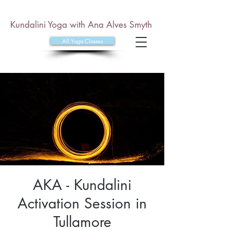
Kundalini Yoga with Ana Alves Smyth
All Yoga Classes
AKA - Kundalini
Activation Session in
Tullamore