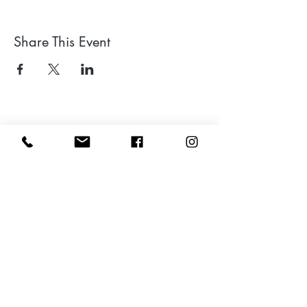
Share This Event
Leave a google review
Subscribe to my Newsletter for Updates