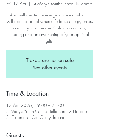
Fri, 17 Apr
  |  
St Mary's Youth Centre, Tullamore
Ana will create the energetic vortex, which it
will open a portal where life force energy enters
and as you surrender Purification occurs,
healing and an awakening of your Spiritual
gifts.
Tickets are not on sale
See other events
Time & Location
17 Apr 2026, 19:00 – 21:00
St Mary's Youth Centre, Tullamore, 2 Harbour
St, Tullamore, Co. Offaly, Ireland
Guests