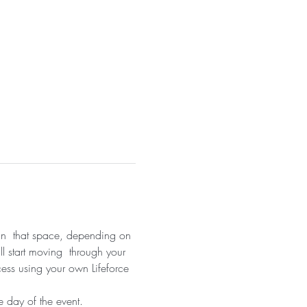
 in  that space, depending on 
ll start moving  through your 
cess using your own Lifeforce 
 day of the event.