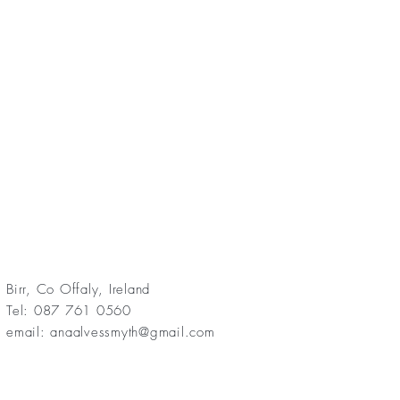
Birr, Co Offaly, Ireland
Tel: 087 761 0560
email:
anaalvessmyth@gmail.com