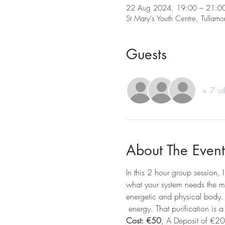
22 Aug 2024, 19:00 – 21:0
St Mary's Youth Centre, Tullamo
Guests
+ 7 ot
About The Event
In this 2 hour group session, 
what your system needs the mos
energetic and physical body. T
 energy. That purification is a
Cost: €50
, A Deposit of €20