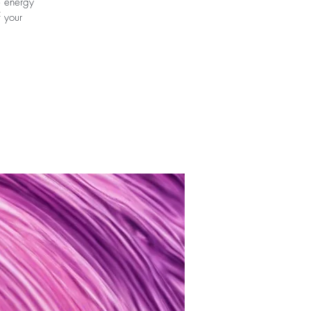
e energy
f your