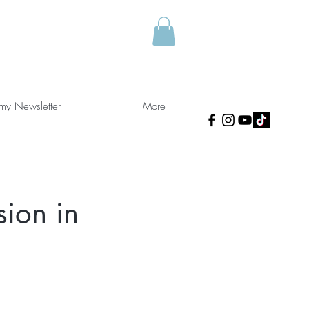
 my Newsletter
More
sion in