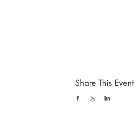
Share This Event