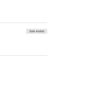
Sale ended