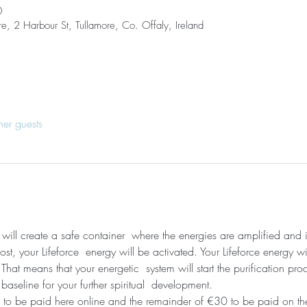
0
re, 2 Harbour St, Tullamore, Co. Offaly, Ireland
her guests
I will create a safe container  where the energies are amplified and
t, your Lifeforce  energy will be activated. Your Lifeforce energy wi
hat means that your energetic  system will start the purification pro
 baseline for your further spiritual  development. 
 to be paid here online and the remainder of €30 to be paid on the