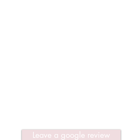
Leave a google review