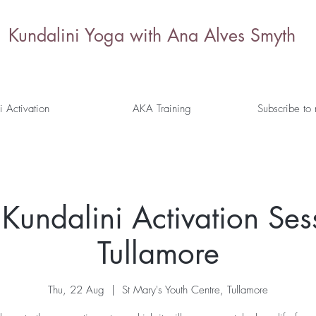
Kundalini Yoga with Ana Alves Smyth
i Activation
AKA Training
Subscribe to
Kundalini Activation Ses
Tullamore
Thu, 22 Aug
  |  
St Mary's Youth Centre, Tullamore