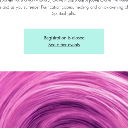
l create the energetic vortex, which it will open a portal where life forc
s and as you surrender Purification occurs, healing and an awakening o
Spiritual gifts.
Registration is closed
See other events