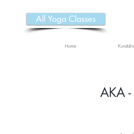
All Yoga Classes
Home
Kundalin
AKA - 