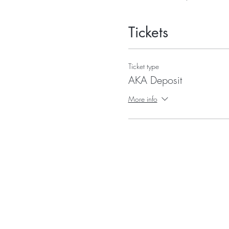
Tickets
Ticket type
AKA Deposit
More info