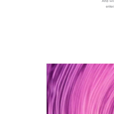
Ana wil
enter