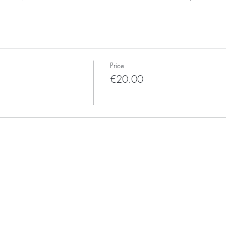
Price
€20.00