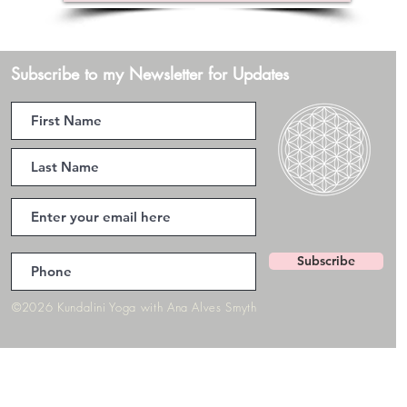
Subscribe to my Newsletter for Updates
Subscribe
©2026 Kundalini Yoga with Ana Alves Smyth