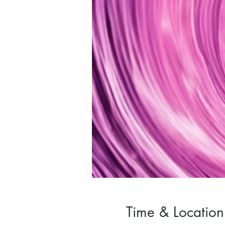
Time & Location