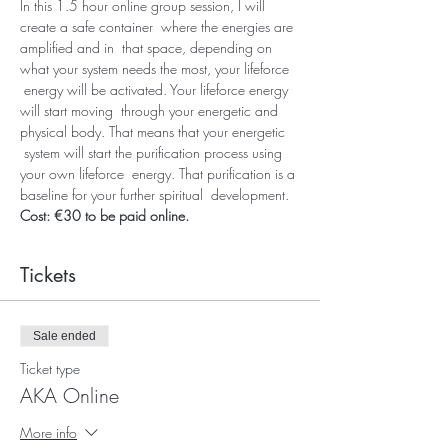
In this 1.5 hour online group session, I will 
create a safe container  where the energies are 
amplified and in  that space, depending on 
what your system needs the most, your lifeforce 
 energy will be activated. Your lifeforce energy 
will start moving  through your energetic and 
physical body. That means that your energetic 
 system will start the purification process using 
your own lifeforce  energy. That purification is a 
baseline for your further spiritual  development. 
Cost: €30 to be paid online.
Tickets
Sale ended
Ticket type
AKA Online
More info