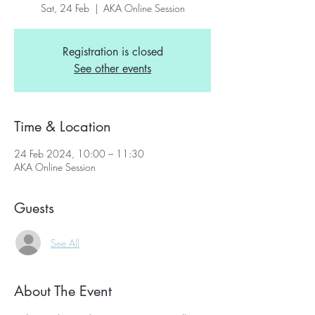
Sat, 24 Feb
  |  
AKA Online Session
Registration is closed
See other events
Time & Location
24 Feb 2024, 10:00 – 11:30
AKA Online Session
Guests
See All
About The Event