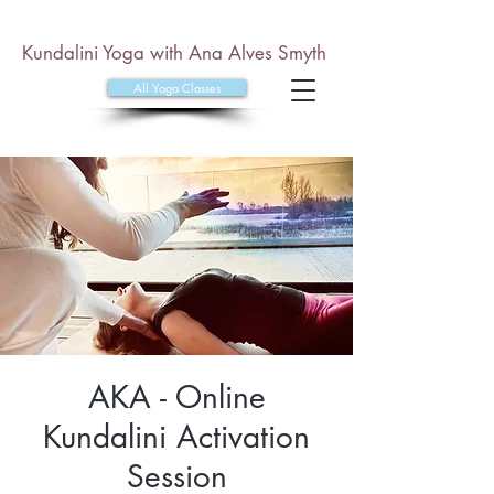
Kundalini Yoga with Ana Alves Smyth
All Yoga Classes
AKA - Online
Kundalini Activation
Session