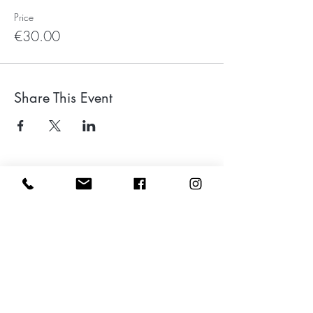
Price
€30.00
Share This Event
Leave a google review
Subscribe to my Newsletter for Updates