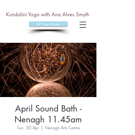
Kundalini Yoga with Ana Alves Smyth
All Yoga Classes
April Sound Bath -
Nenagh 11.45am
Sun, 30 Apr
  |  
Nenagh Arts Centre