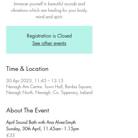
Immerse yourself in beautiful sounds and
vibrations which are healing for your body,
mind and spirit.
Registration is Closed
See other events
Time & Location
30 Apr 2023, 11:45 – 13:15
Nenagh Arts Centre, Town Hall, Banba Square,
Nenagh North, Nenagh, Co. Tipperary, Ireland
About The Event
April Sound Bath with Ana Alves-Smyth
Sunday, 30th April, 11.45am - 1.15pm
€35