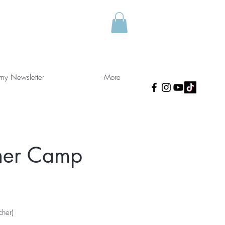
 my Newsletter
More
mer Camp
cher)