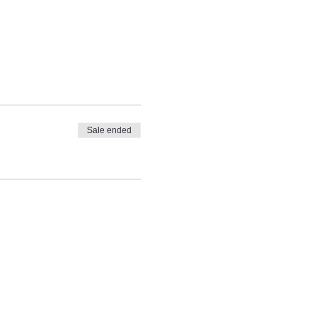
Sale ended