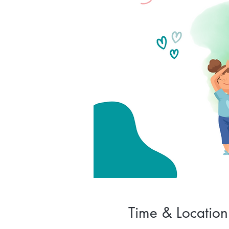
Time & Location