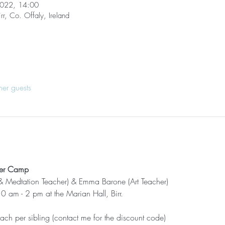
2022, 14:00
rr, Co. Offaly, Ireland
her guests
mer Camp
& Medtation Teacher) & Emma Barone (Art Teacher)
 am - 2 pm at the Marian Hall, Birr.
ch per sibling (contact me for the discount code)