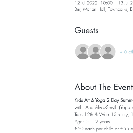
12 Jul 2022, 10:00 – 13 Jul 
Birr, Marian Hall, Townparks, Bi
Guests
+ 6 ot
About The Event
Kids Art & Yoga 2 Day Sum
with  Ana Alves-Smyth (Yoga 
Tues 12th & Wed 13th July, 10
Ages 5 - 12 years
€60 each per child or €55 ea