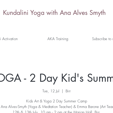
Kundalini Yoga with Ana Alves Smyth
i Activation
AKA Training
Subscribe to
OGA - 2 Day Kid's Sum
Tue, 12 Jul
  |  
Birr
Kids Art & Yoga 2 Day Summer Camp
 Ana Alves-Smyth (Yoga & Medtation Teacher) & Emma Barone (Art Tea
12th & 13th July, 10 am - 2 pm at the Marian Hall, Birr.