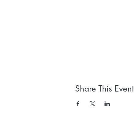
Share This Event