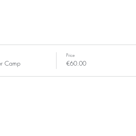
Price
mer Camp
€60.00