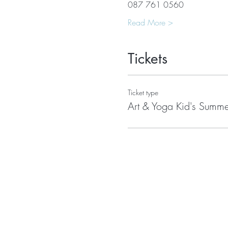
087 761 0560
Read More >
Tickets
Ticket type
Art & Yoga Kid's Sum