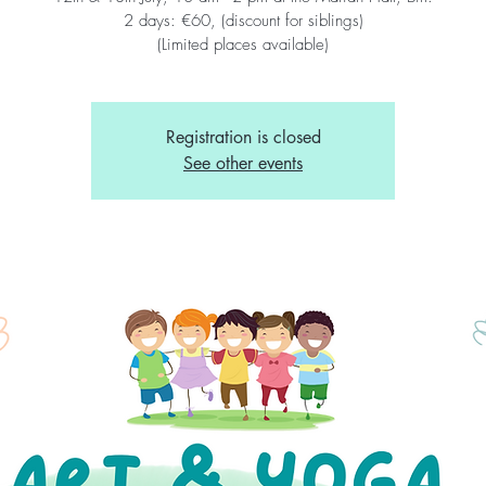
2 days: €60, (discount for siblings)
(Limited places available)
Registration is closed
See other events