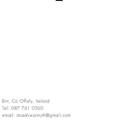
Birr, Co Offaly, Ireland
Tel: 087 761 0560
email:
anaalvessmyth@gmail.com