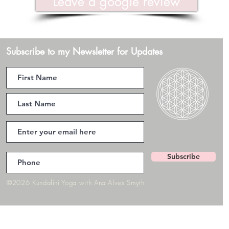
Leave a google review
Subscribe to my Newsletter for Updates
Subscribe
©2026 Kundalini Yoga with Ana Alves Smyth