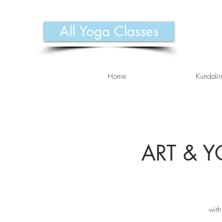
All Yoga Classes
Home
Kundalin
ART & Y
with