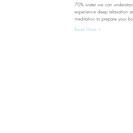
70% water we can understand 
experience deep relaxation an
meditation to prepare your b
Read More >