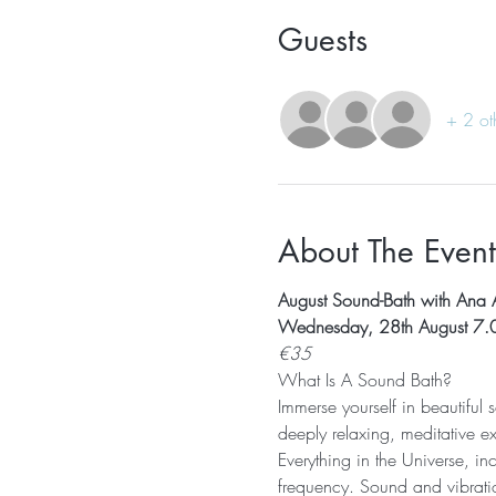
Guests
+ 2 ot
About The Event
August Sound-Bath with Ana 
Wednesday, 28th August 7.
€35
What Is A Sound Bath? 
Immerse yourself in beautiful
deeply relaxing, meditative e
Everything in the Universe, in
frequency. Sound and vibratio