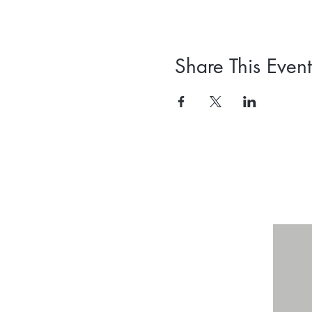
Share This Event