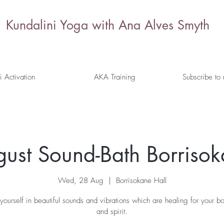
Kundalini Yoga with Ana Alves Smyth
i Activation
AKA Training
Subscribe to
ust Sound-Bath Borriso
Wed, 28 Aug
  |  
Borrisokane Hall
yourself in beautiful sounds and vibrations which are healing for your b
and spirit.