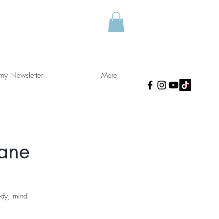
 my Newsletter
More
kane
ody, mind