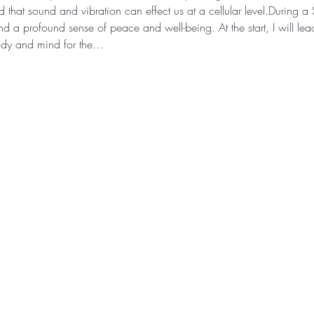
that sound and vibration can effect us at a cellular level.During 
d a profound sense of peace and well-being. At the start, I will lea
ody and mind for the…