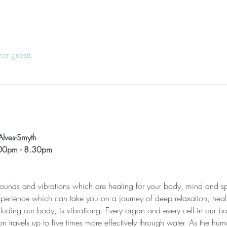
her guests
Alves-Smyth
00pm - 8.30pm
 sounds and vibrations which are healing for your body, mind and sp
xperience which can take you on a journey of deep relaxation, heali
cluding our body, is vibrationg. Every organ and every cell in our bod
n travels up to five times more effectively through water. As the h