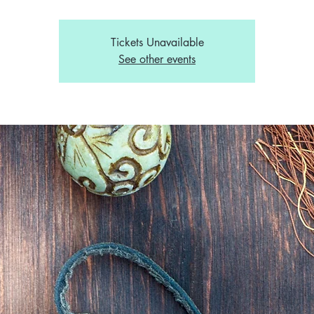
Tickets Unavailable
See other events