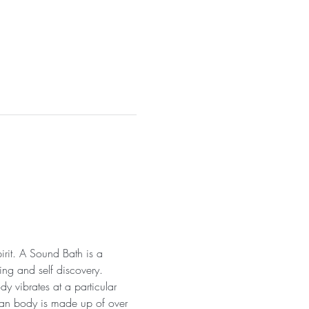
irit. A Sound Bath is a 
ng and self discovery. 
y vibrates at a particular 
uman body is made up of over 