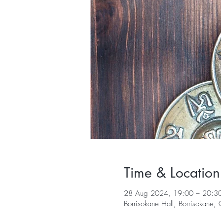
Time & Location
28 Aug 2024, 19:00 – 20:3
Borrisokane Hall, Borrisokane,