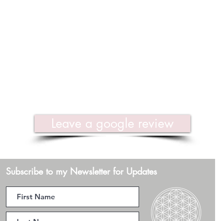
Leave a google review
Subscribe to my Newsletter for Updates