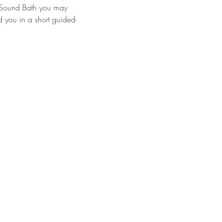
a Sound Bath you may 
d you in a short guided-