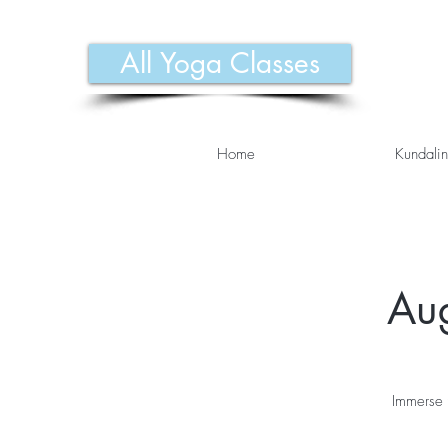
All Yoga Classes
Home
Kundalin
Aug
Immerse 