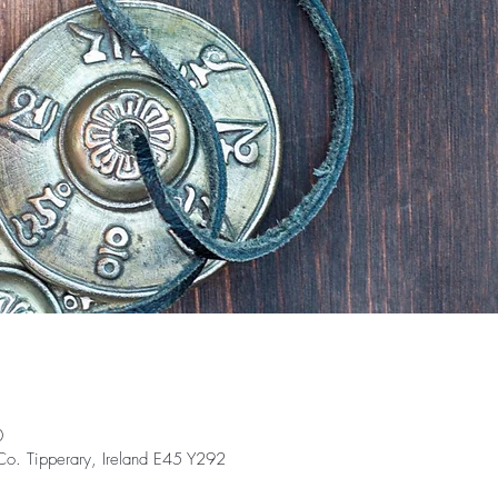
0
 Co. Tipperary, Ireland E45 Y292