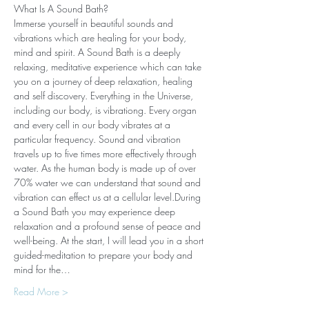
What Is A Sound Bath? 
Immerse yourself in beautiful sounds and 
vibrations which are healing for your body, 
mind and spirit. A Sound Bath is a deeply 
relaxing, meditative experience which can take 
you on a journey of deep relaxation, healing 
and self discovery. Everything in the Universe, 
including our body, is vibrationg. Every organ 
and every cell in our body vibrates at a 
particular frequency. Sound and vibration 
travels up to five times more effectively through 
water. As the human body is made up of over 
70% water we can understand that sound and 
vibration can effect us at a cellular level.During 
a Sound Bath you may experience deep 
relaxation and a profound sense of peace and 
well-being. At the start, I will lead you in a short 
guided-meditation to prepare your body and 
mind for the…
Read More >