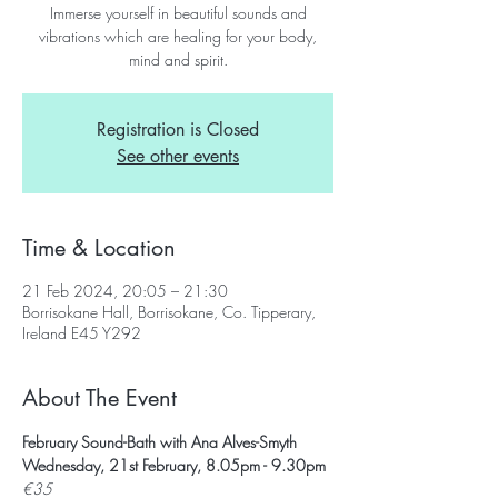
Immerse yourself in beautiful sounds and
vibrations which are healing for your body,
mind and spirit.
Registration is Closed
See other events
Time & Location
21 Feb 2024, 20:05 – 21:30
Borrisokane Hall, Borrisokane, Co. Tipperary,
Ireland E45 Y292
About The Event
February Sound-Bath with Ana Alves-Smyth
Wednesday, 21st February, 8.05pm - 9.30pm
€35