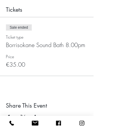
Tickets
Sale ended
Ticket type
Borrisokane Sound Bath 8.00pm
Price
€35.00
Share This Event