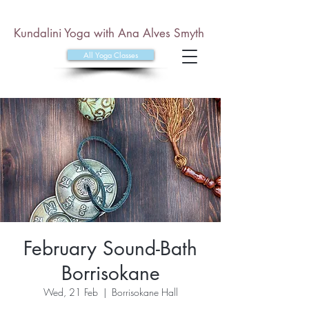
Kundalini Yoga with Ana Alves Smyth
All Yoga Classes
February Sound-Bath
Borrisokane
Wed, 21 Feb
  |  
Borrisokane Hall