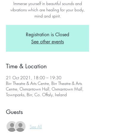
Immerse yourself in beautiful sounds and
vibrations which are healing for your body,
mind and spirit.
Registration is Closed
See other events
Time & Location
21 Oct 2021, 18:00 – 19:30
Birr Theatre & Arts Centre, Birr Theatre & Arts
Centre, Oxmantown Hall, Oxmantown Mall,
Townparks, Birr, Co. Offaly, Ireland
Guests
See All