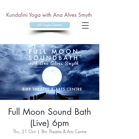
Kundalini Yoga with Ana Alves Smyth
All Yoga Classes
Full Moon Sound Bath
(Live) 6pm
Thu, 21 Oct
  |  
Birr Theatre & Arts Centre