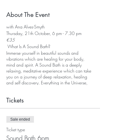
About The Event
with Ana Alves-Smyth
Thursday, 21th October, 6 pm - 7.30 pm
€35
What Is A Sound Bath?
Immerse yourself in beautiful sounds and
vibrations which are healing for your body,
mind and spirit. A Sound Bath is a deeply
relaxing, meditative experience which can take
you on a journey of deep relaxation, healing
and self discovery. Everything in the Universe,
including our body, is vibrationg. Every organ
and every cell in our body vibrates at a
Tickets
particular frequency. Sound and vibration
travels up to five times more effectively through
water. As the human body is made up of over
70% water we can understand that sound and
Sale ended
vibration can effect us at a cellular level.During
Ticket type
a Sound Bath you may experience deep
relaxation and a profound sense of peace and
Sound Bath 6pm