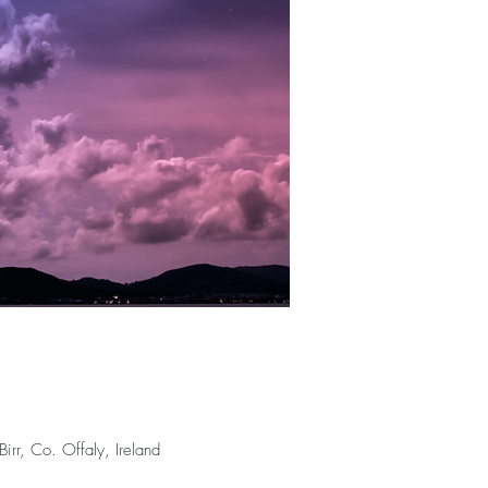
rr, Co. Offaly, Ireland