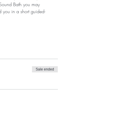
a Sound Bath you may 
d you in a short guided-
Sale ended