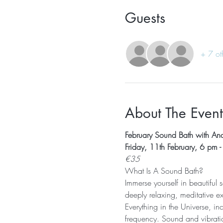
Guests
+ 7 ot
About The Event
February Sound Bath with Ana
Friday, 11th February, 6 pm 
€35
What Is A Sound Bath? 
Immerse yourself in beautiful
deeply relaxing, meditative e
Everything in the Universe, in
frequency. Sound and vibratio