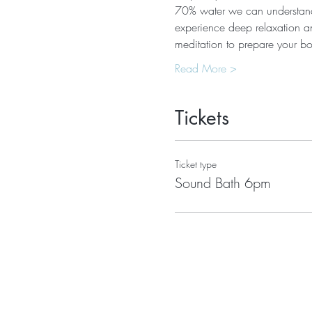
70% water we can understand 
experience deep relaxation an
meditation to prepare your 
Read More >
Tickets
Ticket type
Sound Bath 6pm