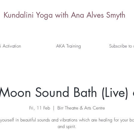
Kundalini Yoga with Ana Alves Smyth
i Activation
AKA Training
Subscribe to
l Moon Sound Bath (Live)
Fri, 11 Feb
  |  
Birr Theatre & Arts Centre
yourself in beautiful sounds and vibrations which are healing for your b
and spirit.