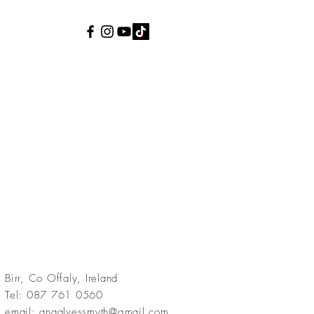
Birr, Co Offaly, Ireland
Tel: 087 761 0560
email:
anaalvessmyth@gmail.com