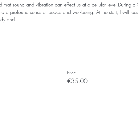
that sound and vibration can effect us at a cellular level.During 
d a profound sense of peace and well-being. At the start, I will lea
body and…
Price
€35.00