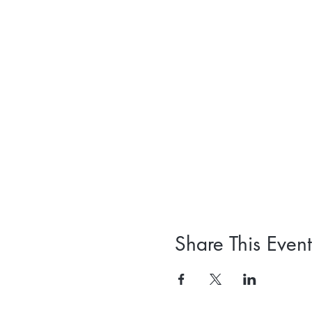
Share This Event