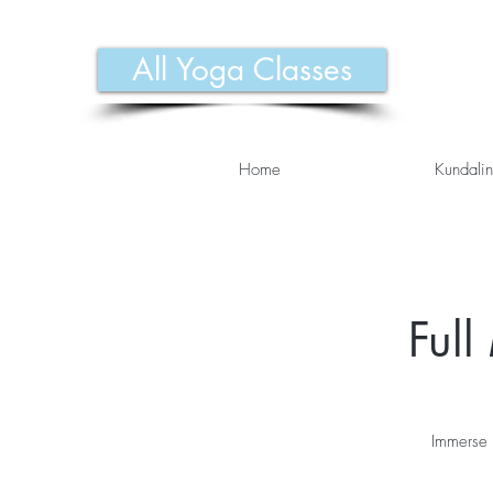
All Yoga Classes
Home
Kundalin
Ful
Immerse 