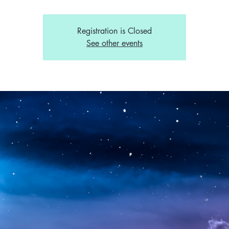
Registration is Closed
See other events