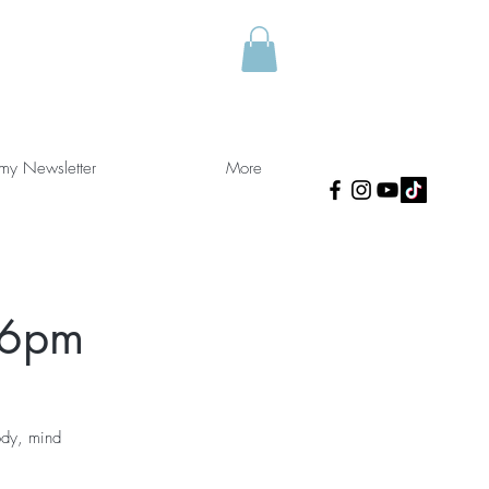
 my Newsletter
More
 6pm
ody, mind