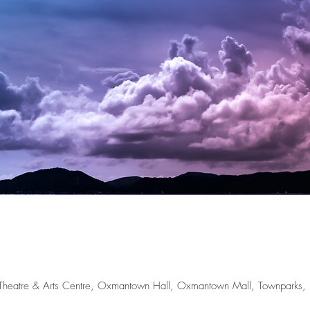
rr Theatre & Arts Centre, Oxmantown Hall, Oxmantown Mall, Townparks, Bi