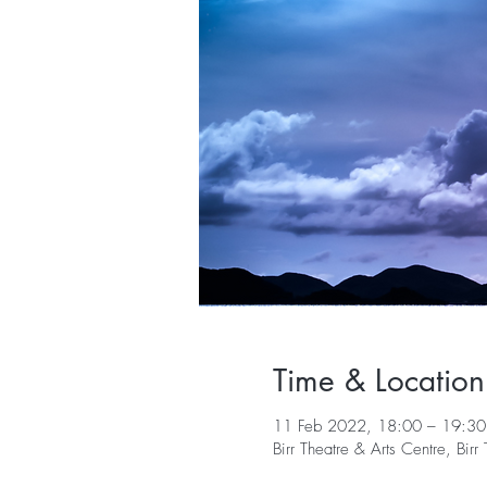
Time & Location
11 Feb 2022, 18:00 – 19:30
Birr Theatre & Arts Centre, Bi