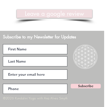
Leave a google review
Subscribe to my Newsletter for Updates
Subscribe
©2026 Kundalini Yoga with Ana Alves Smyth