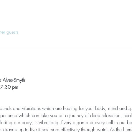
her guests
 Alves-Smyth
- 7.30 pm
 sounds and vibrations which are healing for your body, mind and sp
xperience which can take you on a journey of deep relaxation, heali
cluding our body, is vibrationg. Every organ and every cell in our bod
n travels up to five times more effectively through water. As the h