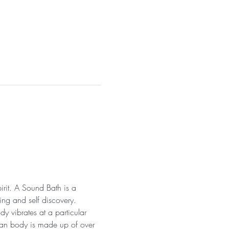
irit. A Sound Bath is a 
ng and self discovery. 
y vibrates at a particular 
uman body is made up of over 