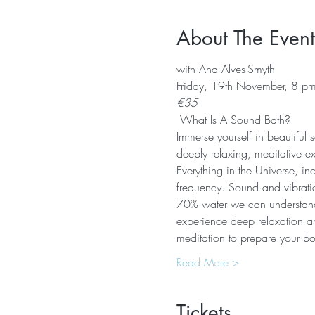
About The Event
with Ana Alves-Smyth
Friday, 19th November, 8 p
€35
 What Is A Sound Bath? 
Immerse yourself in beautiful
deeply relaxing, meditative e
Everything in the Universe, in
frequency. Sound and vibratio
70% water we can understand 
experience deep relaxation an
meditation to prepare your b
Read More >
Tickets