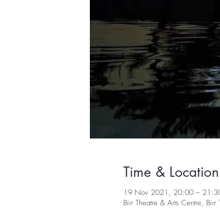
Time & Location
19 Nov 2021, 20:00 – 21:3
Birr Theatre & Arts Centre, Bi