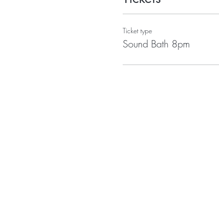
Ticket type
Sound Bath 8pm