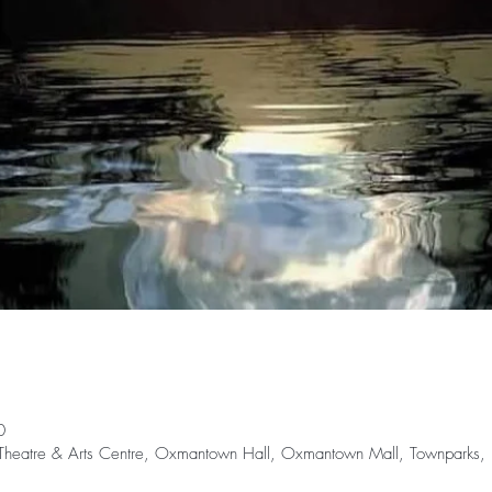
0
rr Theatre & Arts Centre, Oxmantown Hall, Oxmantown Mall, Townparks, Bi