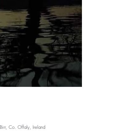
rr, Co. Offaly, Ireland