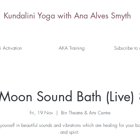
Kundalini Yoga with Ana Alves Smyth
i Activation
AKA Training
Subscribe to
l Moon Sound Bath (Live)
Fri, 19 Nov
  |  
Birr Theatre & Arts Centre
yourself in beautiful sounds and vibrations which are healing for your b
and spirit.