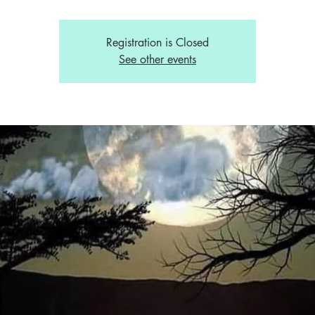
Registration is Closed
See other events