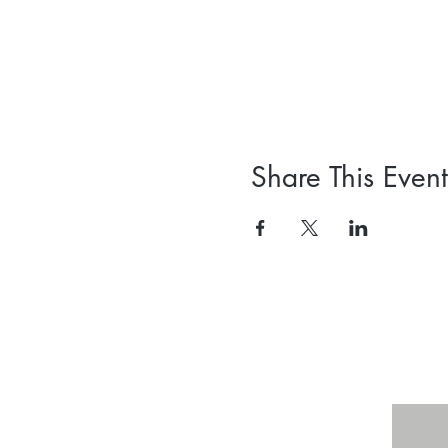
Share This Event