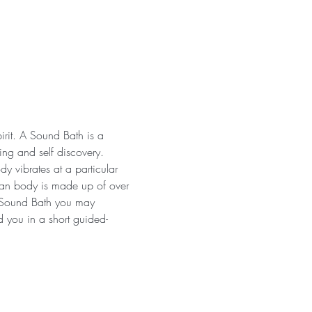
irit. A Sound Bath is a 
ng and self discovery. 
y vibrates at a particular 
uman body is made up of over 
a Sound Bath you may 
d you in a short guided-