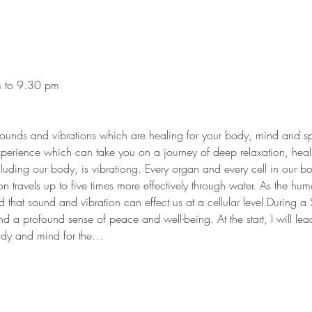
m to 9.30 pm
 sounds and vibrations which are healing for your body, mind and sp
xperience which can take you on a journey of deep relaxation, heali
cluding our body, is vibrationg. Every organ and every cell in our bod
n travels up to five times more effectively through water. As the h
that sound and vibration can effect us at a cellular level.During 
d a profound sense of peace and well-being. At the start, I will lea
ody and mind for the…