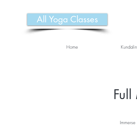
All Yoga Classes
Home
Kundalin
Ful
Immerse 