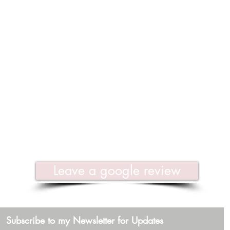
Leave a google review
Subscribe to my Newsletter for Updates