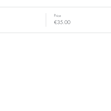
Price
€35.00