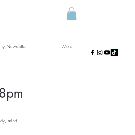
 my Newsletter
More
 8pm
ody, mind