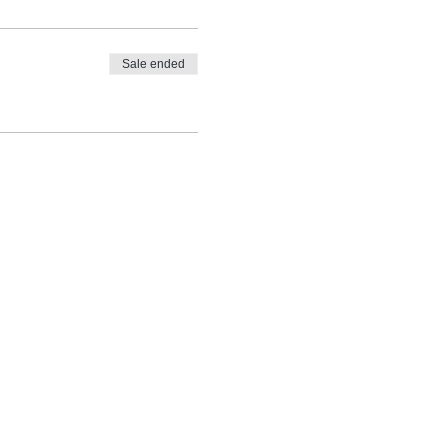
Sale ended