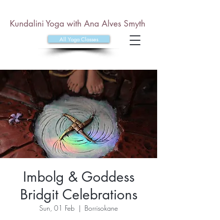
Kundalini Yoga with Ana Alves Smyth
All Yoga Classes
Imbolg & Goddess
Bridgit Celebrations
Sun, 01 Feb
  |  
Borrisokane