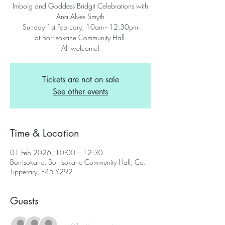
Imbolg and Goddess Bridgit Celebrations with
Ana Alves Smyth
Sunday 1st February, 10am - 12.30pm
at Borrisokane Community Hall.
All welcome!
Tickets are not on sale
See other events
Time & Location
01 Feb 2026, 10:00 – 12:30
Borrisokane, Borrisokane Community Hall, Co.
Tipperary, E45 Y292
Guests