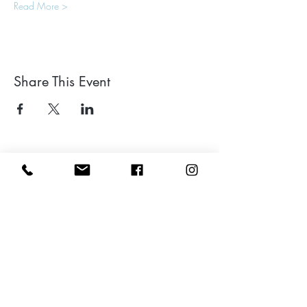
Read More >
Share This Event
Leave a google review
Subscribe to my Newsletter for Updates