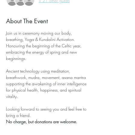
+ 21 other guests
About The Event
Join us in ceremony moving our body, 
breathing, Yoga & Kundalini Activation. 
Honouring the beginning of the Celtic year, 
embracing the energy of spring and new 
beginnings.
Ancient technology using meditation, 
breathwork, mudra, movement, asana mantra 
supporting the awakening of inner intelligence 
for physical health, happiness, and spiritual 
vitality.
Looking forward to seeing you and feel free to 
bring a friend. 
No charge, but donations are welcome. 