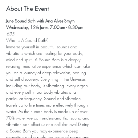
About The Event
June Sound-Bath with Ana Alves-Smyth
Wednesday, 12th June, 7.00pm - 8.30pm
€35
What Is A Sound Bath? 
Immerse yourself in beautiful sounds and 
vibrations which are healing for your body, 
mind and spirit. A Sound Bath is a deeply 
relaxing, meditative experience which can take 
you on a journey of deep relaxation, healing 
and self discovery. Everything in the Universe, 
including our body, is vibrationg. Every organ 
and every cell in our body vibrates at a 
particular frequency. Sound and vibration 
travels up to five times more effectively through 
water. As the human body is made up of over 
70% water we can understand that sound and 
vibration can effect us at a cellular level.During 
a Sound Bath you may experience deep 
relaxation and a profound sense of peace and 