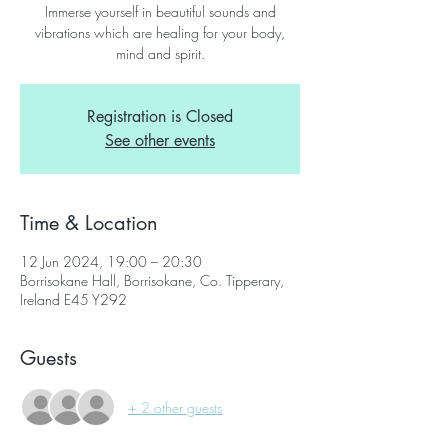
Immerse yourself in beautiful sounds and
vibrations which are healing for your body,
mind and spirit.
Registration is Closed
See other events
Time & Location
12 Jun 2024, 19:00 – 20:30
Borrisokane Hall, Borrisokane, Co. Tipperary,
Ireland E45 Y292
Guests
+ 2 other guests