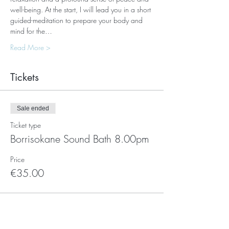
well-being. At the start, I will lead you in a short 
guided-meditation to prepare your body and 
mind for the…
Read More >
Tickets
Sale ended
Ticket type
Borrisokane Sound Bath 8.00pm
Price
€35.00