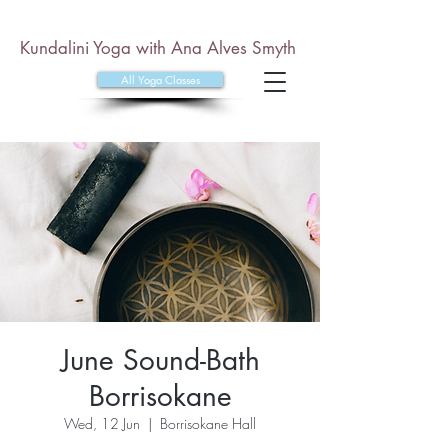
Kundalini Yoga with Ana Alves Smyth
All Yoga Classes
June Sound-Bath
Borrisokane
Wed, 12 Jun
  |  
Borrisokane Hall