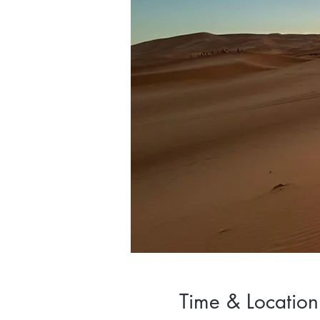
Time & Location