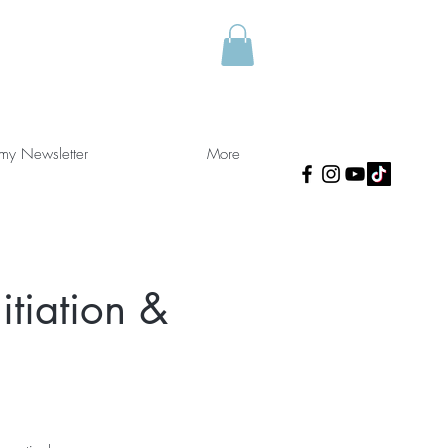
 my Newsletter
More
nitiation &