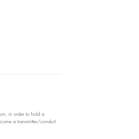
on, in order to hold a 
become a transmitter/conduit 