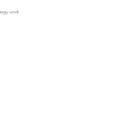
nergy work.