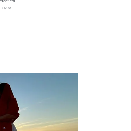
practical
ith one