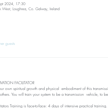
ept 2024, 17:30
ck West, Loughrea, Co. Galway, Ireland
her guests
VATION FACILITATOR
 your own spiritual growth and physical  embodiment of this transmissi
thers. You will train your system to be a transmission  vehicle, to 
tators Training is face-to-face: 4 days of intensive practical training.