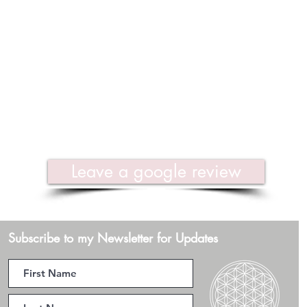
Leave a google review
Subscribe to my Newsletter for Updates