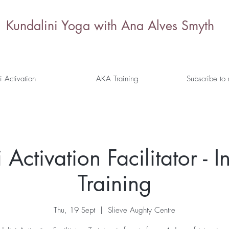
Kundalini Yoga with Ana Alves Smyth
i Activation
AKA Training
Subscribe to
Activation Facilitator - I
Training
Thu, 19 Sept
  |  
Slieve Aughty Centre