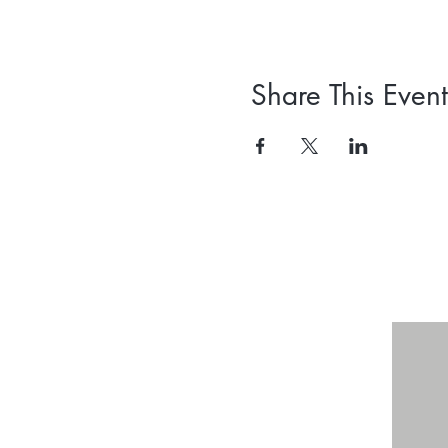
Share This Event