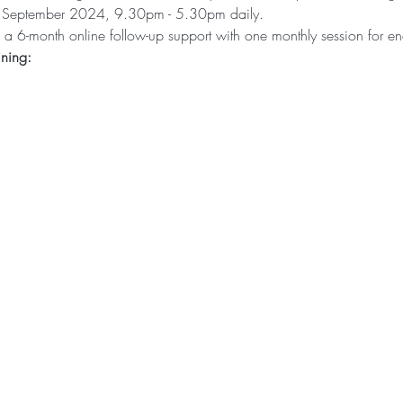
d September 2024, 9.30pm - 5.30pm daily.
 be a 6-month online follow-up support with one monthly session for e
ining: