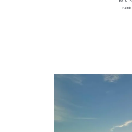
The Kund
traini