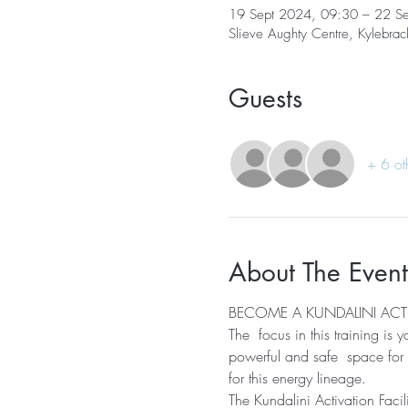
19 Sept 2024, 09:30 – 22 S
Slieve Aughty Centre, Kylebra
Guests
+ 6 ot
About The Event
BECOME A KUNDALINI ACTI
The  focus in this training is
powerful and safe  space for o
for this energy lineage.
The Kundalini Activation Facili