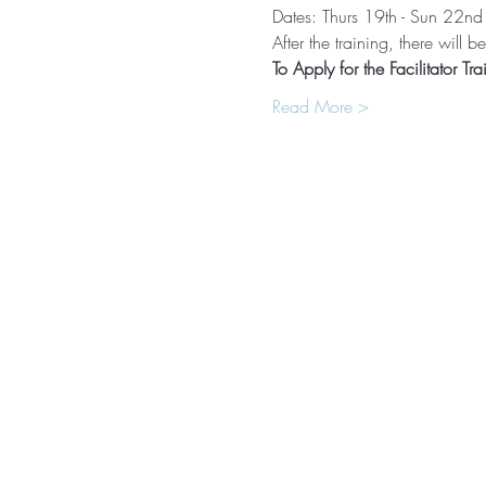
Dates: Thurs 19th - Sun 22n
After the training, there will
To Apply for the Facilitator Tra
Read More >