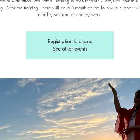
alini Activation Facilitators Training is face-to-face: 4 days of intensive 
ng. After the training, there will be a 6-month online follow-up support w
monthly session for energy work.
Registration is closed
See other events