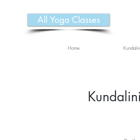
All Yoga Classes
Home
Kundalin
Kundalini 