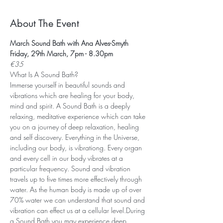
About The Event
March Sound Bath with Ana Alves-Smyth
Friday, 29th March, 7pm - 8.30pm
€35
What Is A Sound Bath? 
Immerse yourself in beautiful sounds and 
vibrations which are healing for your body, 
mind and spirit. A Sound Bath is a deeply 
relaxing, meditative experience which can take 
you on a journey of deep relaxation, healing 
and self discovery. Everything in the Universe, 
including our body, is vibrationg. Every organ 
and every cell in our body vibrates at a 
particular frequency. Sound and vibration 
travels up to five times more effectively through 
water. As the human body is made up of over 
70% water we can understand that sound and 
vibration can effect us at a cellular level.During 
a Sound Bath you may experience deep 