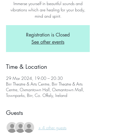
Immerse yourself in beautiful sounds and
vibrations which are healing for your body,
mind and spirit.
Registration is Closed
See other events
Time & Location
29 Mar 2024, 19:00 – 20:30
Birr Theatre & Arts Centre, Birr Theatre & Arts
Centre, Oxmantown Hall, Oxmantown Mall,
Townparks, Birr, Co. Offaly, Ireland
Guests
+ 4 other guests