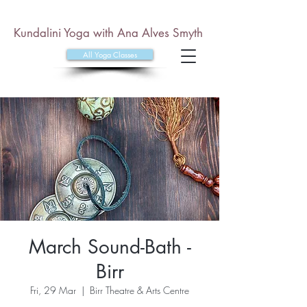
Kundalini Yoga with Ana Alves Smyth
All Yoga Classes
March Sound-Bath -
Birr
Fri, 29 Mar
  |  
Birr Theatre & Arts Centre