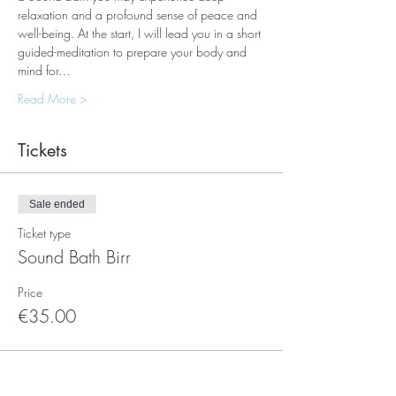
relaxation and a profound sense of peace and 
well-being. At the start, I will lead you in a short 
guided-meditation to prepare your body and 
mind for…
Read More >
Tickets
Sale ended
Ticket type
Sound Bath Birr
Price
€35.00