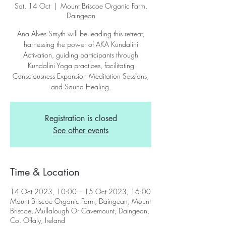
Sat, 14 Oct
  |  
Mount Briscoe Organic Farm,
Daingean
Ana Alves Smyth will be leading this retreat,
harnessing the power of AKA Kundalini
Activation, guiding participants through
Kundalini Yoga practices, facilitating
Consciousness Expansion Meditation Sessions,
and Sound Healing.
Registration is closed
See other events
Time & Location
14 Oct 2023, 10:00 – 15 Oct 2023, 16:00
Mount Briscoe Organic Farm, Daingean, Mount
Briscoe, Mullalough Or Cavemount, Daingean,
Co. Offaly, Ireland