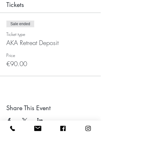
Tickets
Sale ended
Ticket type
AKA Retreat Deposit
Price
€90.00
Share This Event