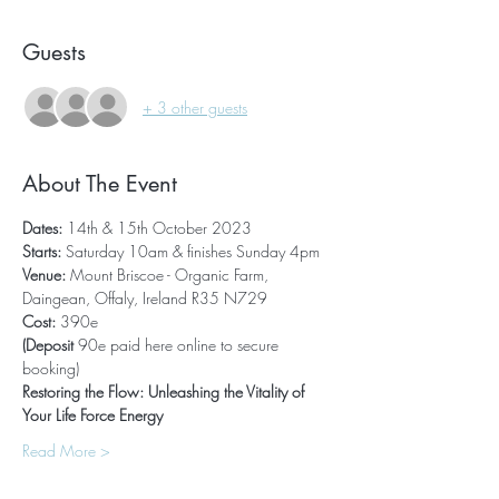
Guests
+ 3 other guests
About The Event
Dates: 
14th & 15th October 2023
Starts:
 Saturday 10am & finishes Sunday 4pm
Venue: 
Mount Briscoe - Organic Farm, 
Daingean, Offaly, Ireland R35 N729
Cost: 
390e 
(Deposit 
90e paid here online to secure 
booking)
Restoring the Flow: Unleashing the Vitality of 
Your Life Force Energy
Read More >