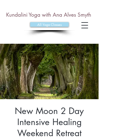
Kundalini Yoga with Ana Alves Smyth
All Yoga Classes
New Moon 2 Day
Intensive Healing
Weekend Retreat