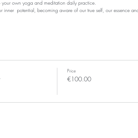
 your own yoga and meditation daily practice. 
r inner  potential, becoming aware of our true self, our essence and
Price
t
€100.00