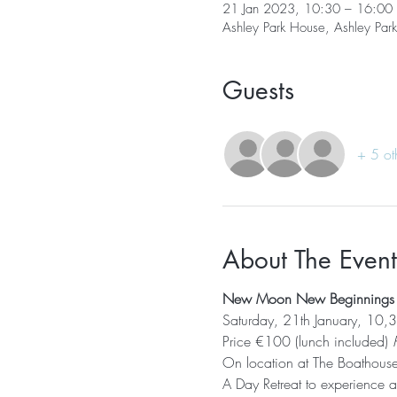
21 Jan 2023, 10:30 – 16:00
Ashley Park House, Ashley Par
Guests
+ 5 ot
About The Event
New Moon New Beginnings - 
Saturday, 21th January, 10
Price €100 (lunch included)
 
On location at The Boathous
A Day Retreat to experience an