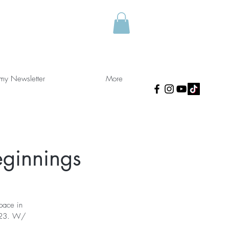
 my Newsletter
More
ginnings
space in
2023. W/