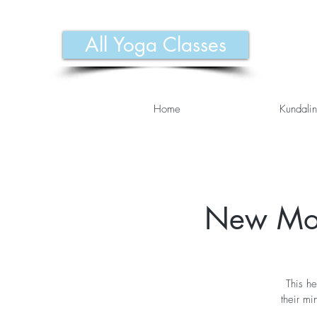
All Yoga Classes
Home
Kundalin
New Moo
This he
their m