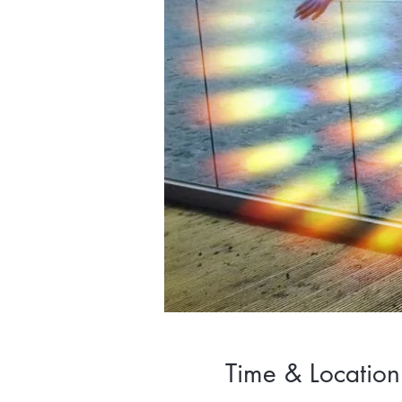
Time & Location