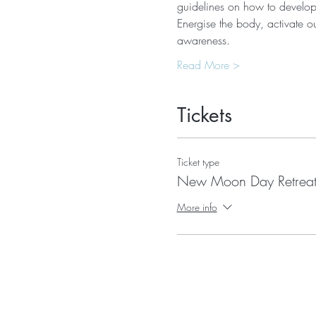
guidelines on how to develop
Energise the body, activate ou
awareness.
Read More >
Tickets
Ticket type
New Moon Day Retrea
More info