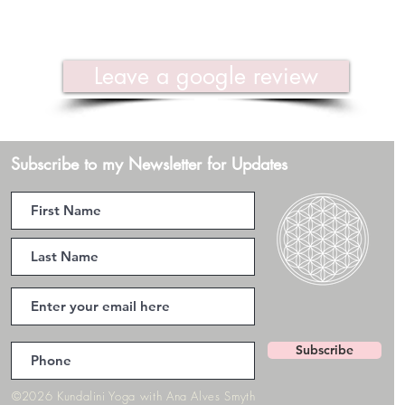
Leave a google review
Subscribe to my Newsletter for Updates
Subscribe
©2026 Kundalini Yoga with Ana Alves Smyth