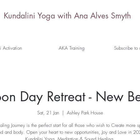
Kundalini Yoga with Ana Alves Smyth
i Activation
AKA Training
Subscribe to
n Day Retreat - New Be
Sat, 21 Jan
  |  
Ashley Park House
aling Journey is the perfect start for all those who wish to Create more 
ind and body. Open your heart to new opportunities, Joy and Love in 
Kundalini Yoga, Meditation & Sound Healing.