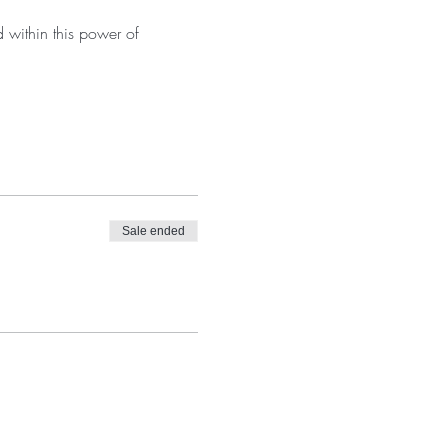
 within this power of 
Sale ended