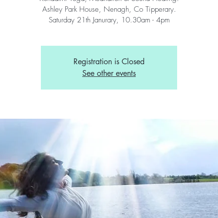
Ashley Park House, Nenagh, Co Tipperary.
Saturday 21th Janurary, 10.30am - 4pm
Registration is Closed
See other events