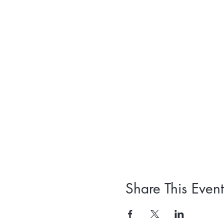
Share This Event