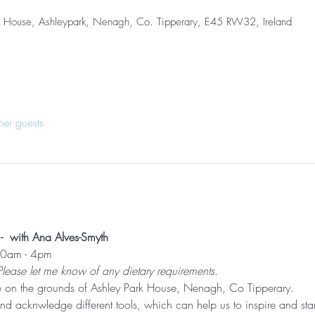
k House, Ashleypark, Nenagh, Co. Tipperary, E45 RW32, Ireland
her guests
 with Ana Alves-Smyth
,30am - 4pm
Please let me know of any dietary requirements
.
e on the grounds of Ashley Park House, Nenagh, Co Tipperary.
d acknwledge different tools, which can help us to inspire and start