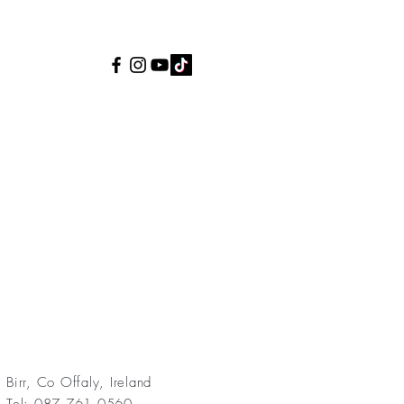
Birr, Co Offaly, Ireland
Tel: 087 761 0560