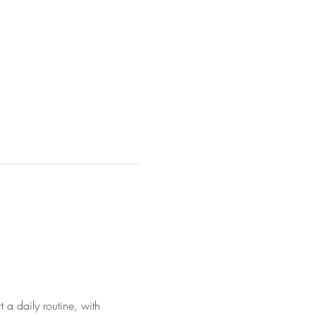
 a daily routine, with 