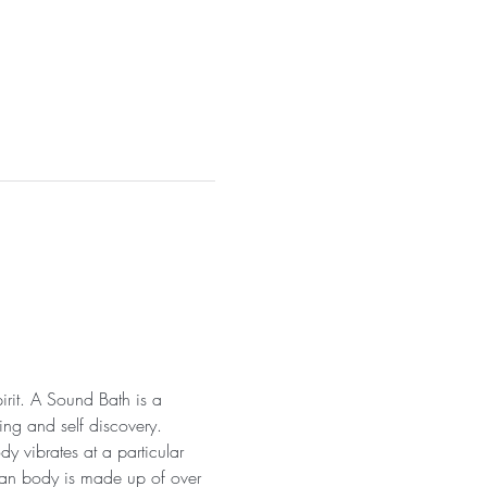
irit. A Sound Bath is a 
ng and self discovery. 
y vibrates at a particular 
uman body is made up of over 