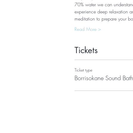
70% water we can understand 
experience deep relaxation an
meditation to prepare your b
Read More >
Tickets
Ticket type
Borrisokane Sound Bat