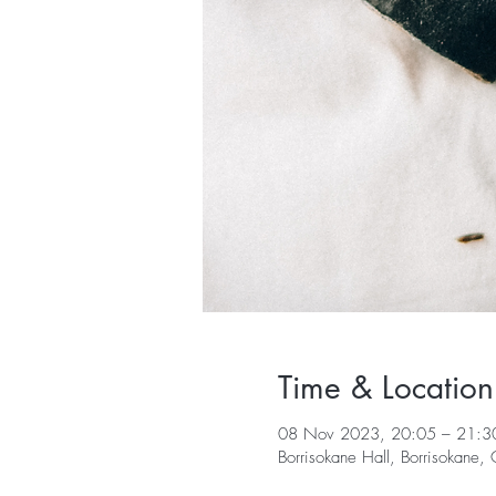
Time & Location
08 Nov 2023, 20:05 – 21:3
Borrisokane Hall, Borrisokane,