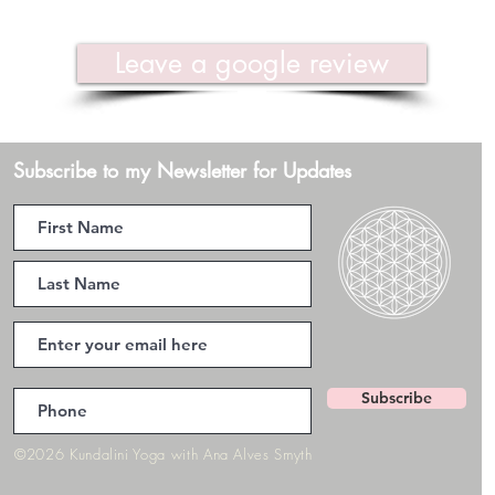
Leave a google review
Subscribe to my Newsletter for Updates
Subscribe
©2026 Kundalini Yoga with Ana Alves Smyth