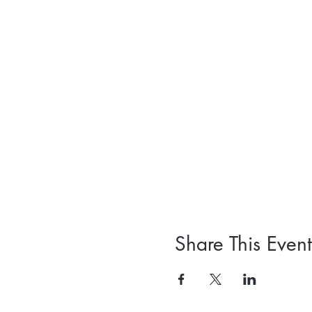
Share This Event