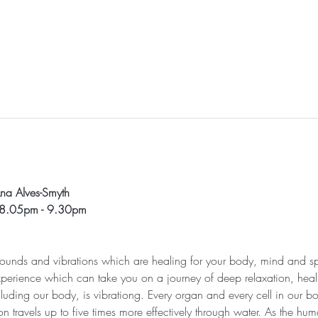
l
na Alves-Smyth
 8.05pm - 9.30pm
 sounds and vibrations which are healing for your body, mind and sp
xperience which can take you on a journey of deep relaxation, heali
cluding our body, is vibrationg. Every organ and every cell in our bod
n travels up to five times more effectively through water. As the h