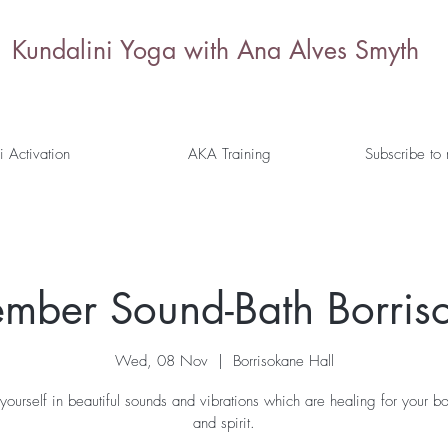
Kundalini Yoga with Ana Alves Smyth
i Activation
AKA Training
Subscribe to
mber Sound-Bath Borris
Wed, 08 Nov
  |  
Borrisokane Hall
yourself in beautiful sounds and vibrations which are healing for your b
and spirit.