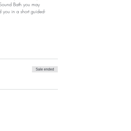
a Sound Bath you may 
d you in a short guided-
Sale ended