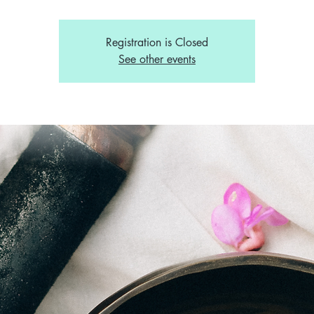
Registration is Closed
See other events