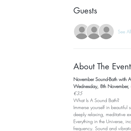
Guests
See Al
About The Event
November Sound-Bath with A
Wednesday, 8th November,
€35
What Is A Sound Bath? 
Immerse yourself in beautiful
deeply relaxing, meditative e
Everything in the Universe, in
frequency. Sound and vibratio