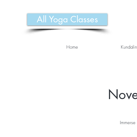
All Yoga Classes
Home
Kundalin
Nove
Immerse 