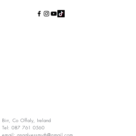
Birr, Co Offaly, Ireland
Tel: 087 761 0560
email:
anaalvessmyth@gmail.com