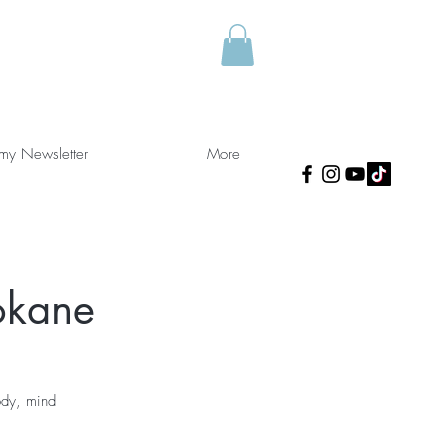
 my Newsletter
More
okane
ody, mind