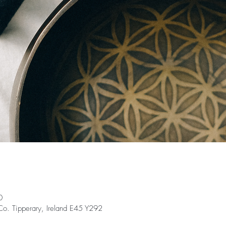
0
 Co. Tipperary, Ireland E45 Y292