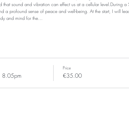
that sound and vibration can effect us at a cellular level.During 
d a profound sense of peace and well-being. At the start, I will lea
ody and mind for the…
Price
h 8.05pm
€35.00