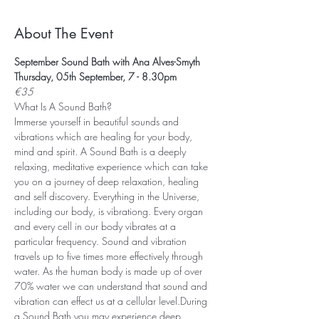
About The Event
September Sound Bath with Ana Alves-Smyth
Thursday, 05th September, 7 - 8.30pm
€35
What Is A Sound Bath? 
Immerse yourself in beautiful sounds and 
vibrations which are healing for your body, 
mind and spirit. A Sound Bath is a deeply 
relaxing, meditative experience which can take 
you on a journey of deep relaxation, healing 
and self discovery. Everything in the Universe, 
including our body, is vibrationg. Every organ 
and every cell in our body vibrates at a 
particular frequency. Sound and vibration 
travels up to five times more effectively through 
water. As the human body is made up of over 
70% water we can understand that sound and 
vibration can effect us at a cellular level.During 
a Sound Bath you may experience deep 