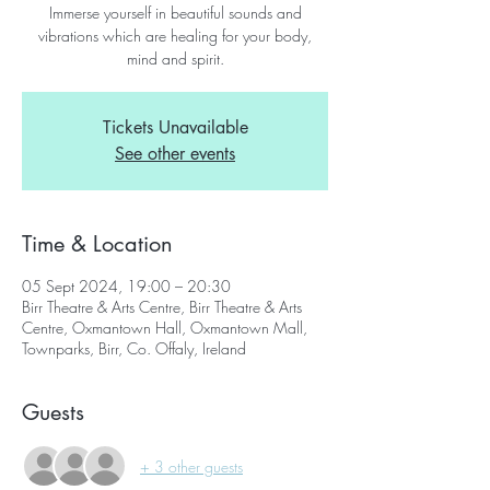
Immerse yourself in beautiful sounds and
vibrations which are healing for your body,
mind and spirit.
Tickets Unavailable
See other events
Time & Location
05 Sept 2024, 19:00 – 20:30
Birr Theatre & Arts Centre, Birr Theatre & Arts
Centre, Oxmantown Hall, Oxmantown Mall,
Townparks, Birr, Co. Offaly, Ireland
Guests
+ 3 other guests