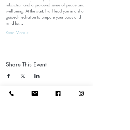
relaxation and a profound sense of peace and 
well-being. At the start, I will lead you in a short 
guided-meditation to prepare your body and 
mind for…
Read More >
Share This Event
Leave a google review