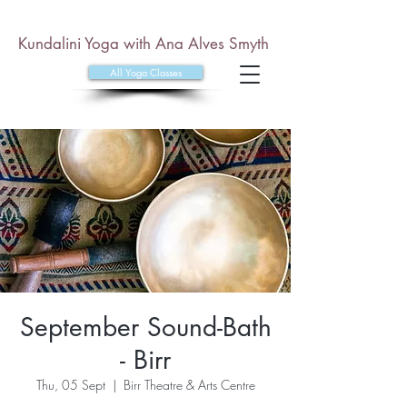
Kundalini Yoga with Ana Alves Smyth
All Yoga Classes
September Sound-Bath
- Birr
Thu, 05 Sept
  |  
Birr Theatre & Arts Centre