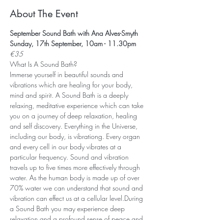
About The Event
September Sound Bath with Ana Alves-Smyth
Sunday, 17th September, 10am - 11.30pm
€35
What Is A Sound Bath? 
Immerse yourself in beautiful sounds and 
vibrations which are healing for your body, 
mind and spirit. A Sound Bath is a deeply 
relaxing, meditative experience which can take 
you on a journey of deep relaxation, healing 
and self discovery. Everything in the Universe, 
including our body, is vibrationg. Every organ 
and every cell in our body vibrates at a 
particular frequency. Sound and vibration 
travels up to five times more effectively through 
water. As the human body is made up of over 
70% water we can understand that sound and 
vibration can effect us at a cellular level.During 
a Sound Bath you may experience deep 
relaxation and a profound sense of peace and 