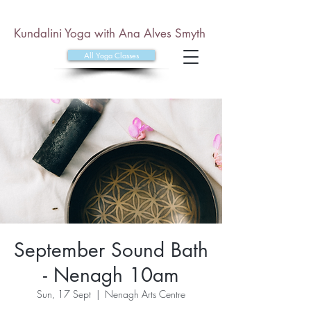
Kundalini Yoga with Ana Alves Smyth
All Yoga Classes
September Sound Bath
- Nenagh 10am
Sun, 17 Sept
  |  
Nenagh Arts Centre