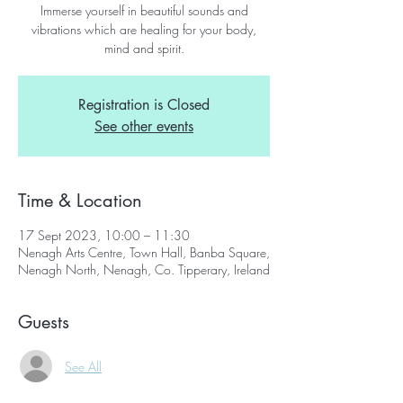
Immerse yourself in beautiful sounds and
vibrations which are healing for your body,
mind and spirit.
Registration is Closed
See other events
Time & Location
17 Sept 2023, 10:00 – 11:30
Nenagh Arts Centre, Town Hall, Banba Square,
Nenagh North, Nenagh, Co. Tipperary, Ireland
Guests
See All