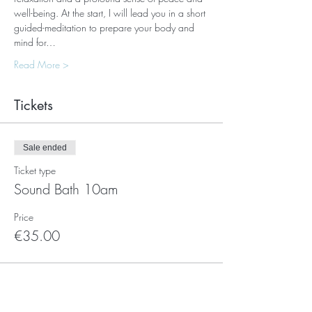
well-being. At the start, I will lead you in a short 
guided-meditation to prepare your body and 
mind for…
Read More >
Tickets
Sale ended
Ticket type
Sound Bath 10am
Price
€35.00