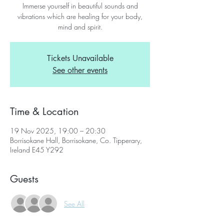
Immerse yourself in beautiful sounds and
vibrations which are healing for your body,
mind and spirit.
Tickets Unavailable
See other events
Time & Location
19 Nov 2025, 19:00 – 20:30
Borrisokane Hall, Borrisokane, Co. Tipperary,
Ireland E45 Y292
Guests
See All