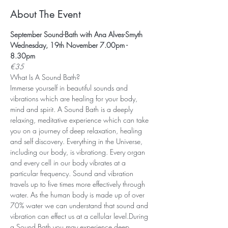
About The Event
September Sound-Bath with Ana Alves-Smyth
Wednesday, 19th November 7.00pm - 
8.30pm
€35
What Is A Sound Bath? 
Immerse yourself in beautiful sounds and 
vibrations which are healing for your body, 
mind and spirit. A Sound Bath is a deeply 
relaxing, meditative experience which can take 
you on a journey of deep relaxation, healing 
and self discovery. Everything in the Universe, 
including our body, is vibrationg. Every organ 
and every cell in our body vibrates at a 
particular frequency. Sound and vibration 
travels up to five times more effectively through 
water. As the human body is made up of over 
70% water we can understand that sound and 
vibration can effect us at a cellular level.During 
a Sound Bath you may experience deep 