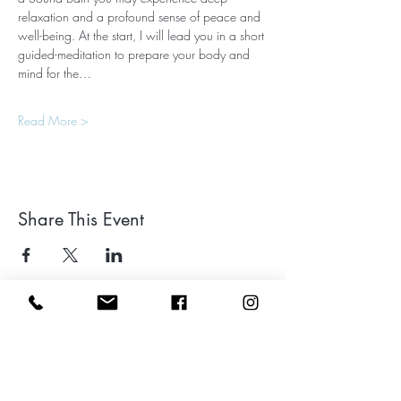
relaxation and a profound sense of peace and 
well-being. At the start, I will lead you in a short 
guided-meditation to prepare your body and 
mind for the…
Read More >
Share This Event
Leave a google review