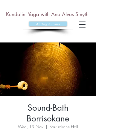
Kundalini Yoga with Ana Alves Smyth
All Yoga Classes
Sound-Bath
Borrisokane
Wed, 19 Nov
  |  
Borrisokane Hall