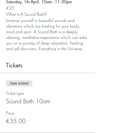
Saturday, 1th April, 10am - 11.30pm
€35
What Is A Sound Bath?
Immerse yourself in beautiful sounds and
vibrations which are healing for your body,
mind and spirit. A Sound Bath is a deeply
relaxing, meditative experience which can take
you on a journey of deep relaxation, healing
and self discovery. Everything in the Universe,
including our body, is vibrationg. Every organ
and every cell in our body vibrates at a
Tickets
particular frequency. Sound and vibration
travels up to five times more effectively through
water. As the human body is made up of over
70% water we can understand that sound and
Sale ended
vibration can effect us at a cellular level.During
Ticket type
a Sound Bath you may experience deep
relaxation and a profound sense of peace and
Sound Bath 10am
well-being. At the start, I will lead you in a short
guided-meditation to prepare your body and
Price
mind for the experience which follows. You will
€35.00
experience the healing power of Tibetan
Singing Bowls, Gong, Koshi chimes, crystal