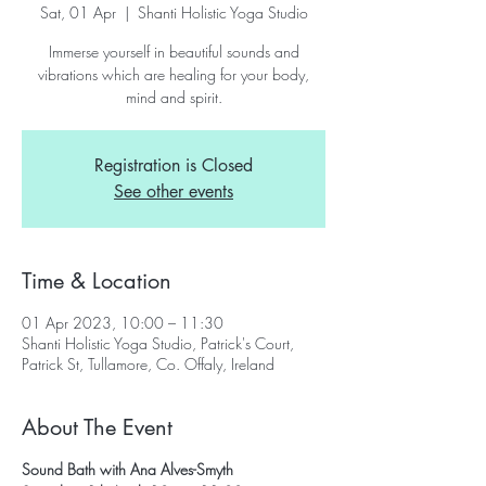
Sat, 01 Apr
  |  
Shanti Holistic Yoga Studio
Immerse yourself in beautiful sounds and
vibrations which are healing for your body,
mind and spirit.
Registration is Closed
See other events
Time & Location
01 Apr 2023, 10:00 – 11:30
Shanti Holistic Yoga Studio, Patrick's Court,
Patrick St, Tullamore, Co. Offaly, Ireland
About The Event
Sound Bath with Ana Alves-Smyth