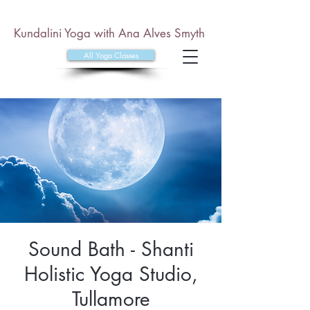
Kundalini Yoga with Ana Alves Smyth
All Yoga Classes
Sound Bath - Shanti
Holistic Yoga Studio,
Tullamore