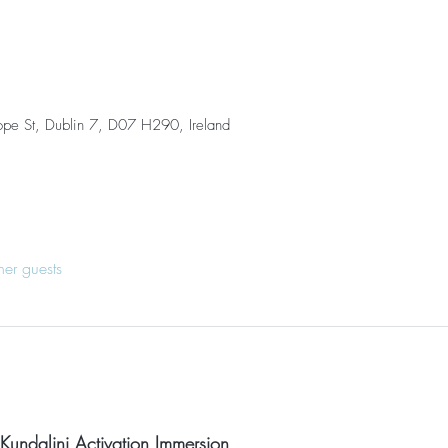
ope St, Dublin 7, D07 H290, Ireland
her guests
 Kundalini Activation Immersion