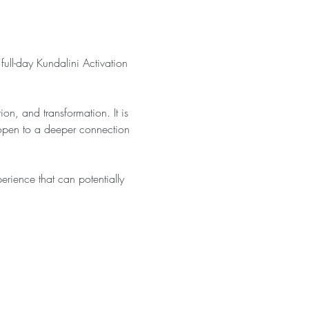
 full-day Kundalini Activation 
n, and transformation. It is 
 open to a deeper connection 
rience that can potentially 