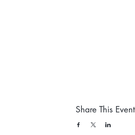
Share This Event