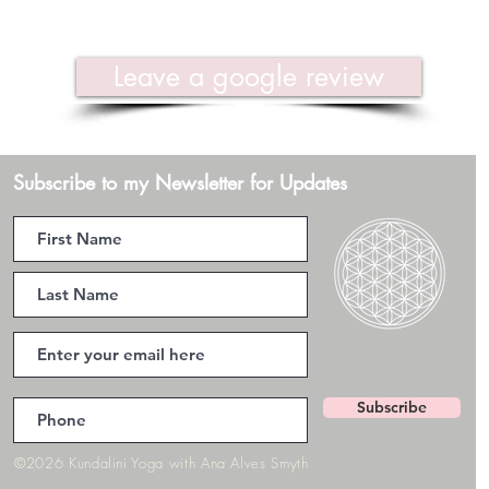
Leave a google review
Subscribe to my Newsletter for Updates
Subscribe
©2026 Kundalini Yoga with Ana Alves Smyth