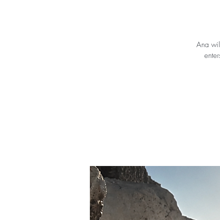
Ana wil
enter