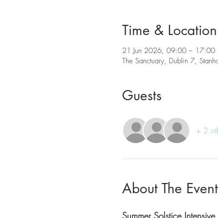
Time & Location
21 Jun 2026, 09:00 – 17:00
The Sanctuary, Dublin 7, Stanh
Guests
+ 2 ot
About The Event
Summer Solstice Intensive