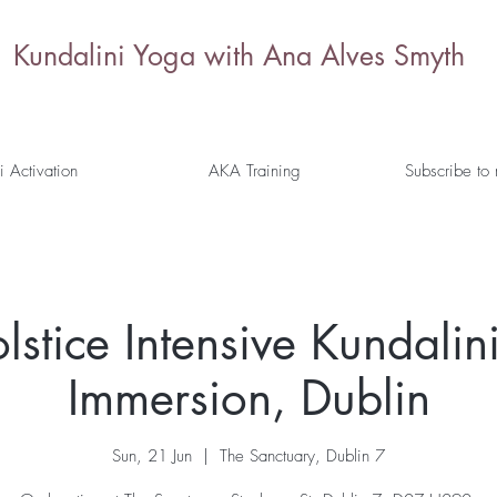
Kundalini Yoga with Ana Alves Smyth
i Activation
AKA Training
Subscribe to
stice Intensive Kundalini
Immersion, Dublin
Sun, 21 Jun
  |  
The Sanctuary, Dublin 7