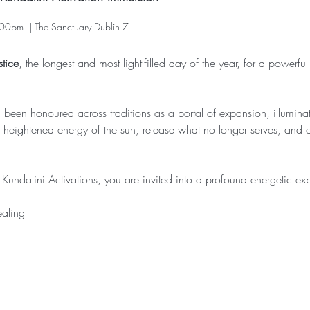
00pm  | The Sanctuary Dublin 7
tice
, the longest and most light-filled day of the year, for a powerful
een honoured across traditions as a portal of expansion, illuminatio
he heightened energy of the sun, release what no longer serves, and
undalini Activations, you are invited into a profound energetic expe
ealing