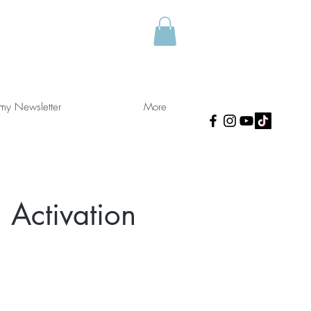
 my Newsletter
More
 Activation