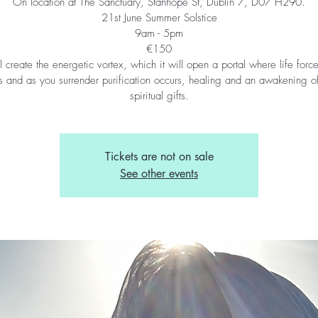
On location at The Sanctuary, Stanhope St, Dublin 7, D07 H290.
21st June Summer Solstice
9am - 5pm
€150
l create the energetic vortex, which it will open a portal where life forc
s and as you surrender purification occurs, healing and an awakening o
spiritual gifts.
Tickets are not on sale
See other events