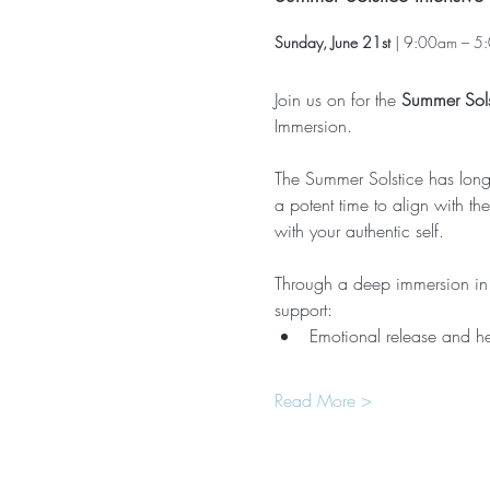
Sunday, June 21st
 | 9:00am – 5:
Join us on for the 
Summer Sols
Immersion.
The Summer Solstice has long b
a potent time to align with t
with your authentic self.
Through a deep immersion in K
support:
Emotional release and h
Read More >