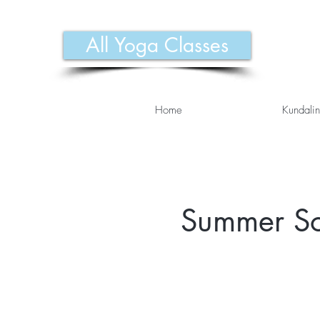
All Yoga Classes
Home
Kundalin
Summer Sol