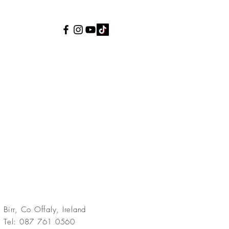
Birr, Co Offaly, Ireland
Tel: 087 761 0560