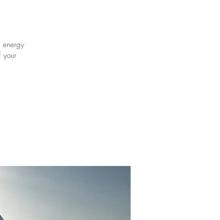
e energy
f your