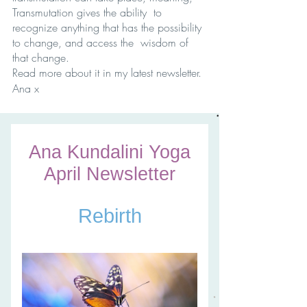
Transmutation gives the ability  to 
recognize anything that has the possibility 
to change, and access the  wisdom of 
that change. 
Read more about it in my latest newsletter.
Ana x