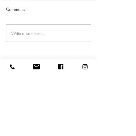
Comments
Write a comment...
Leave a google review
Subscribe to my Newsletter for Updates