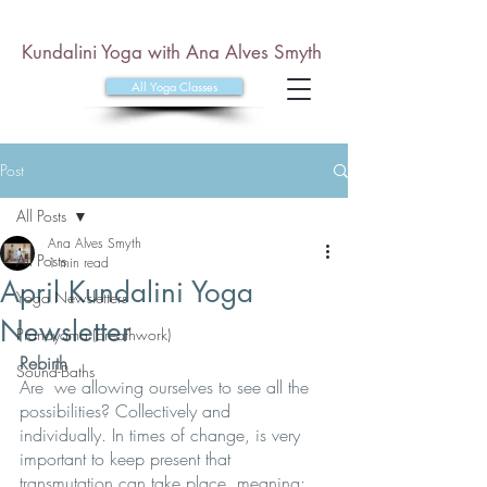
Kundalini Yoga with Ana Alves Smyth
All Yoga Classes
Post
All Posts
Ana Alves Smyth
All Posts
1 min read
April Kundalini Yoga
Yoga Newsletters
Newsletter
Pranayama (breathwork)
Rebirth
Sound-Baths
Are  we allowing ourselves to see all the 
possibilities? Collectively and  
individually. In times of change, is very 
important to keep present that  
transmutation can take place, meaning; 