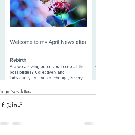
Yoga Newsletters