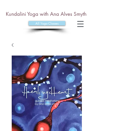
Kundalini Yoga with Ana Alves Smyth
All Yoga Classes