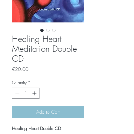
Healing Heart
Meditation Double
CD
Price
€20.00
Quantity
*
Add to Cart
Healing Heart Double CD