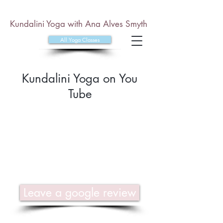
Kundalini Yoga with Ana Alves Smyth
All Yoga Classes
Kundalini Yoga on You
Tube
Leave a google review