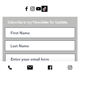
Subscribe to my Newsletter for Updates
Subscribe
©2026 Kundalini Yoga with Ana Alves Smyth