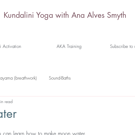
Kundalini Yoga with Ana Alves Smyth
i Activation
AKA Training
Subscribe to
nayama (breathwork)
Sound-Baths
in read
ter
you can learn how to make moon water. 