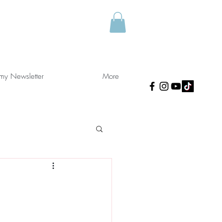
 my Newsletter
More