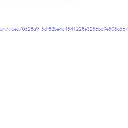
tic.com/video/0528a9_5cff82be4a4541228e3256ba9e506a56/