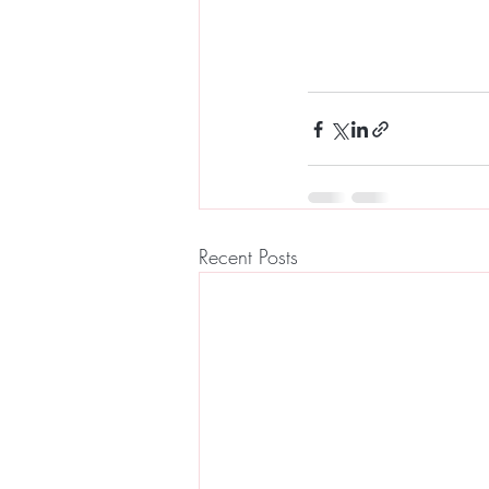
Recent Posts