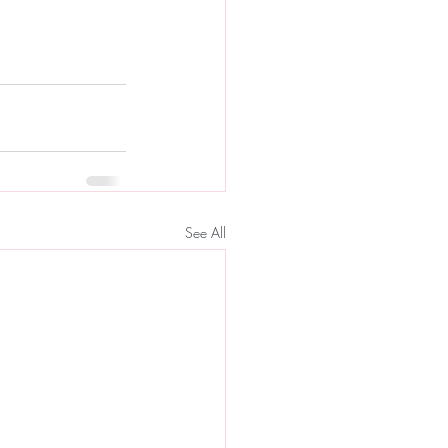
See All