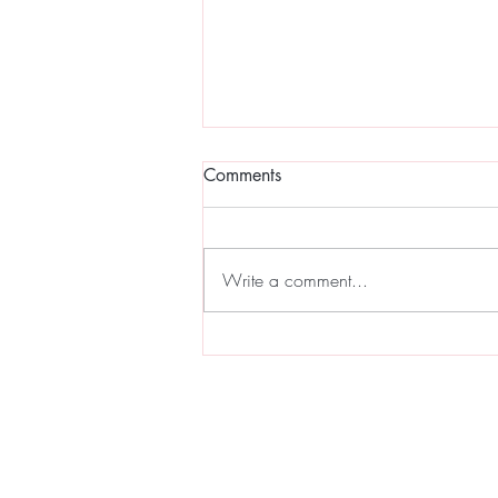
Comments
Write a comment...
Full Moon Sound Bath