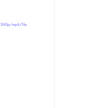
360p/mp4/file.