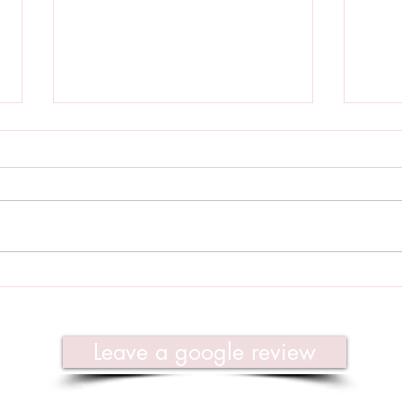
Regeneration & Renewal -
Dece
January 2022
Yoga
Leave a google review