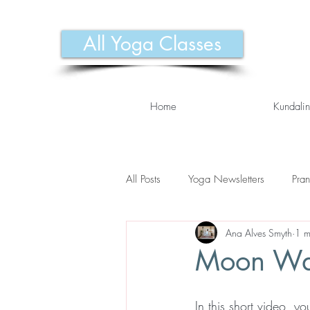
All Yoga Classes
Home
Kundalin
All Posts
Yoga Newsletters
Pra
Ana Alves Smyth
1 m
Moon Wa
In this short video, 