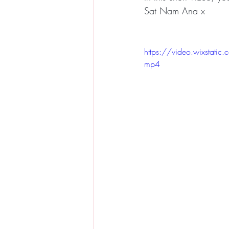
Sat Nam Ana x
https://video.wixsta
mp4