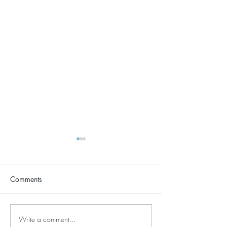
Comments
Write a comment...
Regeneration & Renewal -
December Kunda