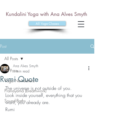
Kundalini Yoga with Ana Alves Smyth
All Yoga Classes
Post
All Posts
Ana Alves Smyth
All Posts
1 min read
Rumi Quote
Yoga Newsletters
The universe is not outside of you. 
Pranayama (breathwork)
Look inside yourself, everything that you 
Sound-Baths
want, you already are.
Rumi