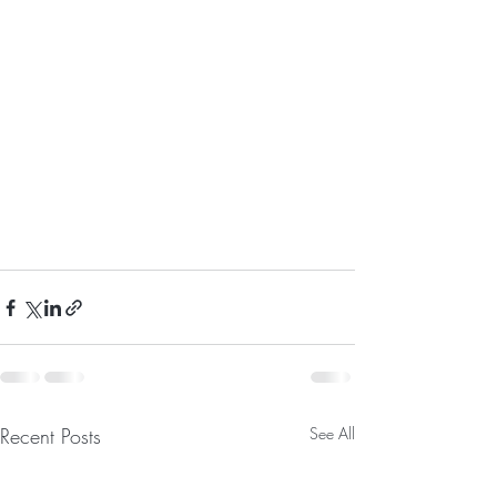
Recent Posts
See All